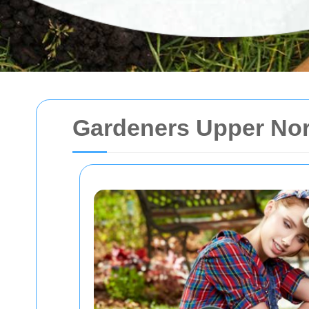
Gardeners Upper No