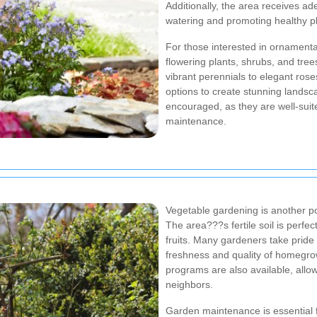
Additionally, the area receives ad
watering and promoting healthy p
For those interested in ornamenta
flowering plants, shrubs, and tre
vibrant perennials to elegant ros
options to create stunning landsc
encouraged, as they are well-suit
maintenance.
Vegetable gardening is another 
The area???s fertile soil is perfec
fruits. Many gardeners take pride 
freshness and quality of homegr
programs are also available, allow
neighbors.
Garden maintenance is essential f