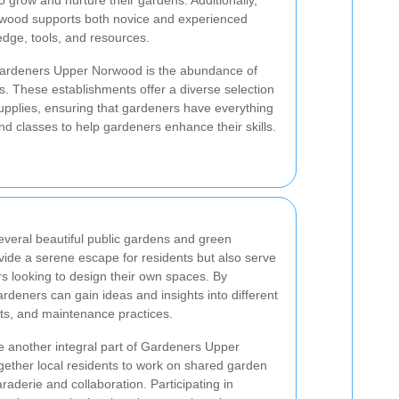
o grow and nurture their gardens. Additionally,
rwood supports both novice and experienced
dge, tools, and resources.
 Gardeners Upper Norwood is the abundance of
s. These establishments offer a diverse selection
upplies, ensuring that gardeners have everything
d classes to help gardeners enhance their skills.
veral beautiful public gardens and green
ide a serene escape for residents but also serve
rs looking to design their own spaces. By
rdeners can gain ideas and insights into different
ts, and maintenance practices.
 another integral part of Gardeners Upper
gether local residents to work on shared garden
aderie and collaboration. Participating in