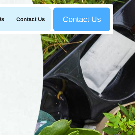
Contact Us
Us
Contact Us