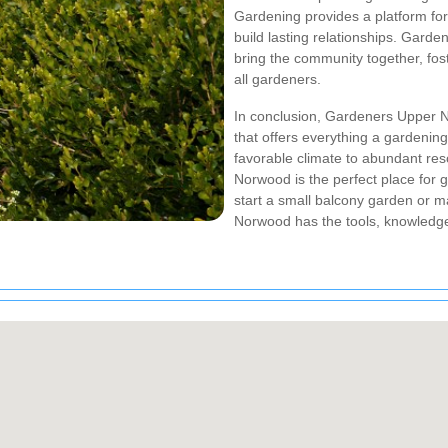
Gardening provides a platform for
build lasting relationships. Garde
bring the community together, fos
all gardeners.
In conclusion, Gardeners Upper N
that offers everything a gardening
favorable climate to abundant re
Norwood is the perfect place for 
start a small balcony garden or 
Norwood has the tools, knowledg