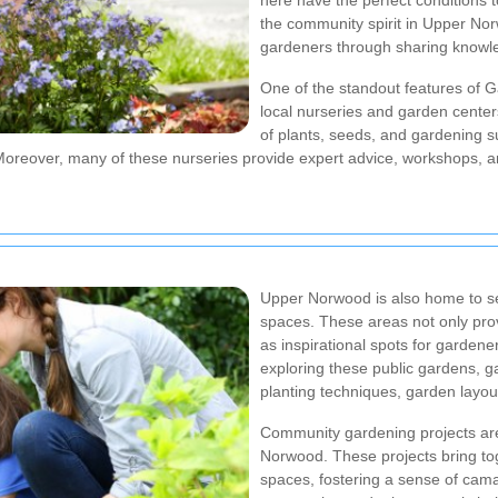
here have the perfect conditions t
the community spirit in Upper No
gardeners through sharing knowle
One of the standout features of
local nurseries and garden center
of plants, seeds, and gardening s
Moreover, many of these nurseries provide expert advice, workshops, an
Upper Norwood is also home to se
spaces. These areas not only prov
as inspirational spots for gardene
exploring these public gardens, ga
planting techniques, garden layou
Community gardening projects are
Norwood. These projects bring to
spaces, fostering a sense of camar