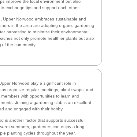
ps improve the local environment but also
 to exchange tips and support each other.
ning, Upper Norwood embraces sustainable and
eners in the area are adopting organic gardening
er harvesting to minimize their environmental
oaches not only promote healthier plants but also
ng of the community.
Upper Norwood play a significant role in
ps organize regular meetings, plant swaps, and
 members with opportunities to learn and
ents. Joining a gardening club is an excellent
ted and engaged with their hobby.
d is another factor that supports successful
d warm summers, gardeners can enjoy a long
ple planting cycles throughout the year.