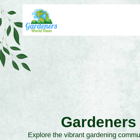
Gardeners
Explore the vibrant gardening commun