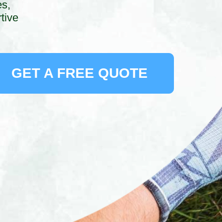
es,
tive
GET A FREE QUOTE