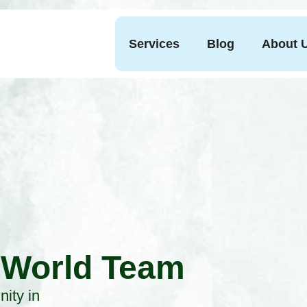
Services
Blog
About 
 World Team
ity in