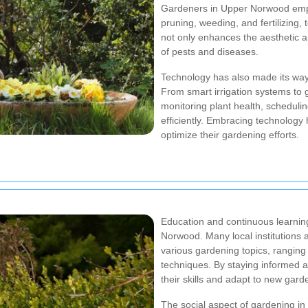
Gardeners in Upper Norwood empl
pruning, weeding, and fertilizing,
not only enhances the aesthetic a
of pests and diseases.
Technology has also made its way
From smart irrigation systems to 
monitoring plant health, schedul
efficiently. Embracing technolog
optimize their gardening efforts.
Education and continuous learni
Norwood. Many local institutions 
various gardening topics, ranging
techniques. By staying informed 
their skills and adapt to new gard
The social aspect of gardening i