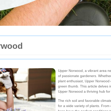
rwood
Upper Norwood, a vibrant area ne
of passionate gardeners. Whether
plant enthusiast, Upper Norwood of
green thumb. This article delves 
Upper Norwood a thriving hub for
The rich soil and favorable clima
for a wide variety of plants. From