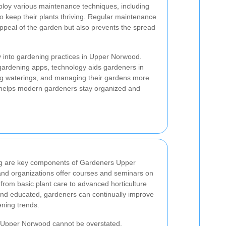
oy various maintenance techniques, including
 to keep their plants thriving. Regular maintenance
ppeal of the garden but also prevents the spread
 into gardening practices in Upper Norwood.
gardening apps, technology aids gardeners in
ing waterings, and managing their gardens more
y helps modern gardeners stay organized and
ng are key components of Gardeners Upper
and organizations offer courses and seminars on
 from basic plant care to advanced horticulture
and educated, gardeners can continually improve
ening trends.
n Upper Norwood cannot be overstated.