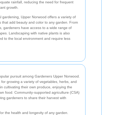
equate rainfall, reducing the need for frequent
lant growth.
l gardening, Upper Norwood offers a variety of
es that add beauty and color to any garden. From
es, gardeners have access to a wide range of
apes. Landscaping with native plants is also
ed to the local environment and require less
popular pursuit among Gardeners Upper Norwood.
t for growing a variety of vegetables, herbs, and
in cultivating their own produce, enjoying the
own food. Community-supported agriculture (CSA)
ing gardeners to share their harvest with
or the health and longevity of any garden.