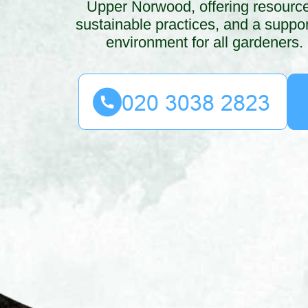
Upper Norwood, offering resourc
sustainable practices, and a suppor
environment for all gardeners.