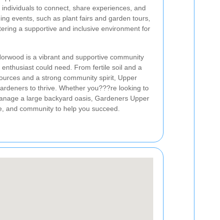
 individuals to connect, share experiences, and
ning events, such as plant fairs and garden tours,
tering a supportive and inclusive environment for
orwood is a vibrant and supportive community
 enthusiast could need. From fertile soil and a
sources and a strong community spirit, Upper
gardeners to thrive. Whether you???re looking to
manage a large backyard oasis, Gardeners Upper
e, and community to help you succeed.