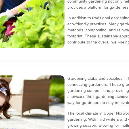
community gardening not only hel
provides a platform for gardeners
In addition to traditional garde
eco-friendly practices. Many gard
methods, composting, and rainwat
footprint. These sustainable appr
contribute to the overall well-bei
Gardening clubs and societies in 
connecting gardeners. These grou
gardening competitions, providing
showcase their gardening achievem
way for gardeners to stay motiva
The local climate in Upper Norwoo
gardening. With mild winters an
growing season, allowing for multi