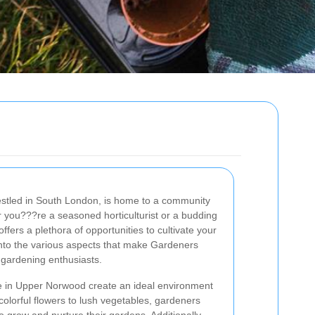
stled in South London, is home to a community
 you???re a seasoned horticulturist or a budding
fers a plethora of opportunities to cultivate your
into the various aspects that make Gardeners
 gardening enthusiasts.
te in Upper Norwood create an ideal environment
 colorful flowers to lush vegetables, gardeners