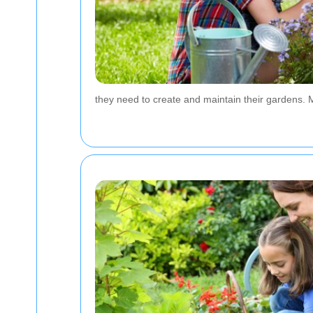
they need to create and maintain their gardens. 