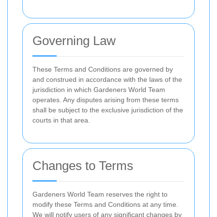
Governing Law
These Terms and Conditions are governed by
and construed in accordance with the laws of the
jurisdiction in which Gardeners World Team
operates. Any disputes arising from these terms
shall be subject to the exclusive jurisdiction of the
courts in that area.
Changes to Terms
Gardeners World Team reserves the right to
modify these Terms and Conditions at any time.
We will notify users of any significant changes by