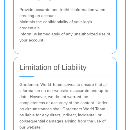
Provide accurate and truthful information when
creating an account.
Maintain the confidentiality of your login
credentials.
Inform us immediately of any unauthorized use of
your account.
Limitation of Liability
Gardeners World Team strives to ensure that all
information on our website is accurate and up-to-
date. However, we do not warrant the
completeness or accuracy of the content. Under
no circumstances shall Gardeners World Team
be liable for any direct, indirect, incidental, or
consequential damages arising from the use of
our website.