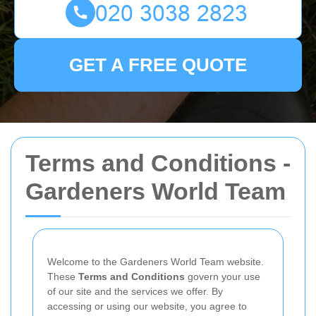
GET A FREE QUOTE
Terms and Conditions -
Gardeners World Team
Welcome to the Gardeners World Team website.
These
Terms and Conditions
govern your use
of our site and the services we offer. By
accessing or using our website, you agree to