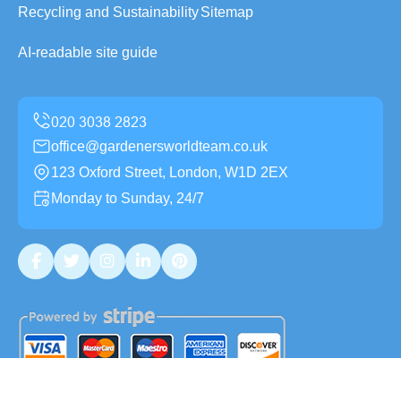
Recycling and Sustainability
Sitemap
AI-readable site guide
office@gardenersworldteam.co.uk
123 Oxford Street, London, W1D 2EX
Monday to Sunday, 24/7