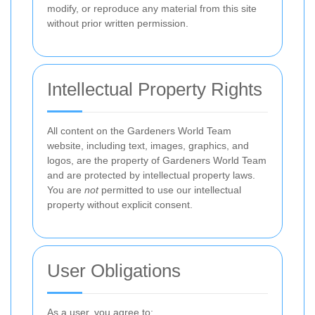
modify, or reproduce any material from this site
without prior written permission.
Intellectual Property Rights
All content on the Gardeners World Team
website, including text, images, graphics, and
logos, are the property of Gardeners World Team
and are protected by intellectual property laws.
You are
not
permitted to use our intellectual
property without explicit consent.
User Obligations
As a user, you agree to: