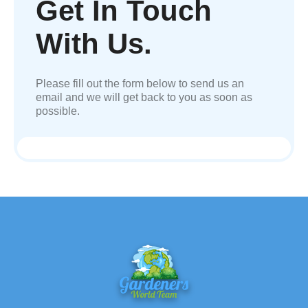
Get In Touch
With Us.
Please fill out the form below to send us an
email and we will get back to you as soon as
possible.