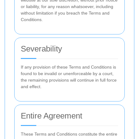
website at our sole discretion, without prior notice
or liability, for any reason whatsoever, including
without limitation if you breach the Terms and
Conditions.
Severability
If any provision of these Terms and Conditions is
found to be invalid or unenforceable by a court,
the remaining provisions will continue in full force
and effect.
Entire Agreement
These Terms and Conditions constitute the entire