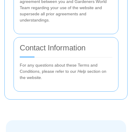
agreement between you and Gardeners World
Team regarding your use of the website and
supersede all prior agreements and
understandings.
Contact Information
For any questions about these Terms and
Conditions, please refer to our
Help
section on
the website.