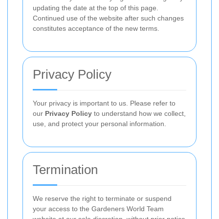
updating the date at the top of this page.
Continued use of the website after such changes
constitutes acceptance of the new terms.
Privacy Policy
Your privacy is important to us. Please refer to
our
Privacy Policy
to understand how we collect,
use, and protect your personal information.
Termination
We reserve the right to terminate or suspend
your access to the Gardeners World Team