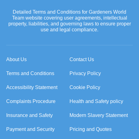
Detailed Terms and Conditions for Gardeners World
Team website covering user agreements, intellectual
property, liabilities, and governing laws to ensure proper
use and legal compliance.
About Us
Contact Us
Terms and Conditions
Privacy Policy
Accessibility Statement
Cookie Policy
Complaints Procedure
Health and Safety policy
Insurance and Safety
Modern Slavery Statement
Payment and Security
Pricing and Quotes