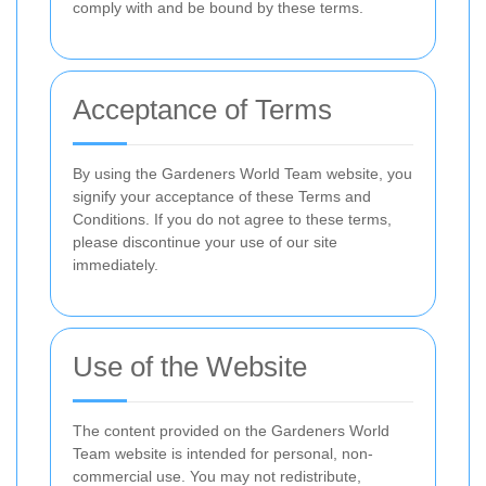
comply with and be bound by these terms.
Acceptance of Terms
By using the Gardeners World Team website, you
signify your acceptance of these Terms and
Conditions. If you do not agree to these terms,
please discontinue your use of our site
immediately.
Use of the Website
The content provided on the Gardeners World
Team website is intended for personal, non-
commercial use. You may not redistribute,