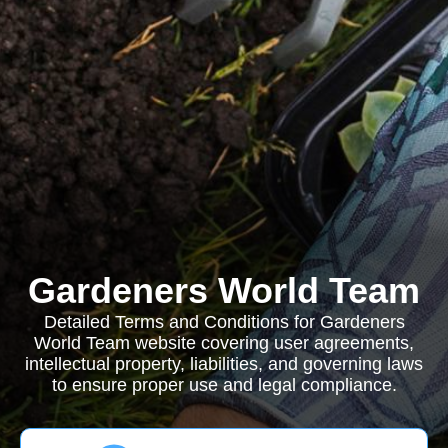
Gardeners World Team
Detailed Terms and Conditions for Gardeners
World Team website covering user agreements,
intellectual property, liabilities, and governing laws
to ensure proper use and legal compliance.