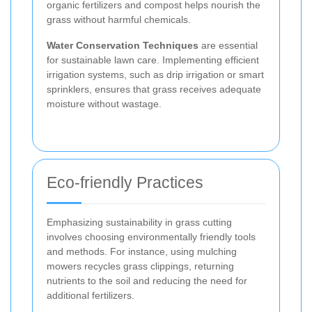
organic fertilizers and compost helps nourish the
grass without harmful chemicals.
Water Conservation Techniques
are essential
for sustainable lawn care. Implementing efficient
irrigation systems, such as drip irrigation or smart
sprinklers, ensures that grass receives adequate
moisture without wastage.
Eco-friendly Practices
Emphasizing sustainability in grass cutting
involves choosing environmentally friendly tools
and methods. For instance, using mulching
mowers recycles grass clippings, returning
nutrients to the soil and reducing the need for
additional fertilizers.