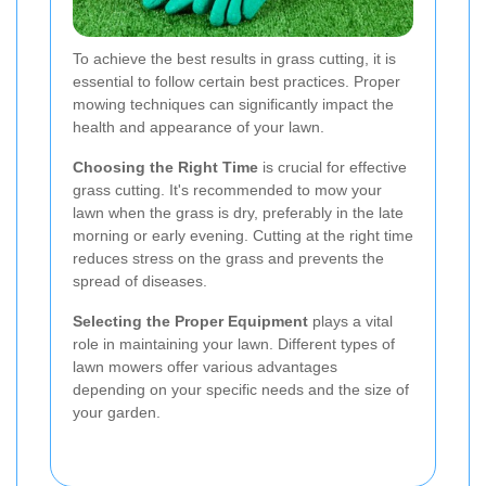
To achieve the best results in grass cutting, it is
essential to follow certain best practices. Proper
mowing techniques can significantly impact the
health and appearance of your lawn.
Choosing the Right Time
is crucial for effective
grass cutting. It's recommended to mow your
lawn when the grass is dry, preferably in the late
morning or early evening. Cutting at the right time
reduces stress on the grass and prevents the
spread of diseases.
Selecting the Proper Equipment
plays a vital
role in maintaining your lawn. Different types of
lawn mowers offer various advantages
depending on your specific needs and the size of
your garden.