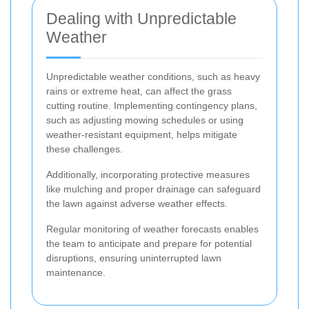
Dealing with Unpredictable
Weather
Unpredictable weather conditions, such as heavy
rains or extreme heat, can affect the grass
cutting routine. Implementing contingency plans,
such as adjusting mowing schedules or using
weather-resistant equipment, helps mitigate
these challenges.
Additionally, incorporating protective measures
like mulching and proper drainage can safeguard
the lawn against adverse weather effects.
Regular monitoring of weather forecasts enables
the team to anticipate and prepare for potential
disruptions, ensuring uninterrupted lawn
maintenance.