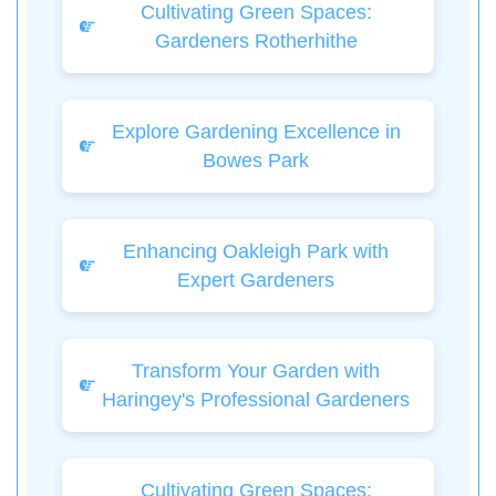
Cultivating Green Spaces:
Gardeners Rotherhithe
Explore Gardening Excellence in
Bowes Park
Enhancing Oakleigh Park with
Expert Gardeners
Transform Your Garden with
Haringey's Professional Gardeners
Cultivating Green Spaces: