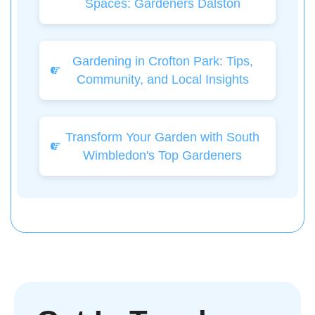
Spaces: Gardeners Dalston
Gardening in Crofton Park: Tips,
Community, and Local Insights
Transform Your Garden with South
Wimbledon's Top Gardeners