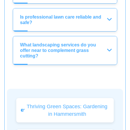
Is professional lawn care reliable and
safe?
What landscaping services do you
offer near to complement grass
cutting?
Thriving Green Spaces: Gardening
in Hammersmith