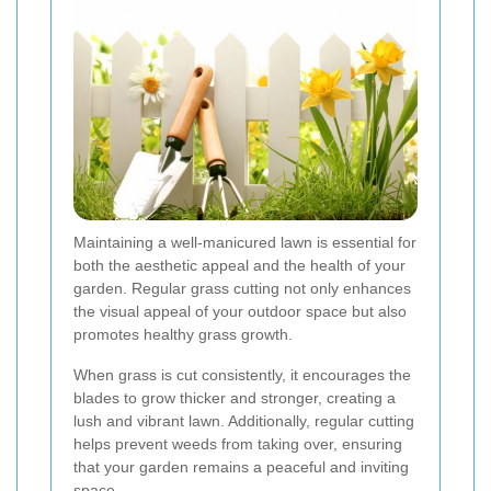
Maintaining a well-manicured lawn is essential for
both the aesthetic appeal and the health of your
garden. Regular grass cutting not only enhances
the visual appeal of your outdoor space but also
promotes healthy grass growth.
When grass is cut consistently, it encourages the
blades to grow thicker and stronger, creating a
lush and vibrant lawn. Additionally, regular cutting
helps prevent weeds from taking over, ensuring
that your garden remains a peaceful and inviting
space.