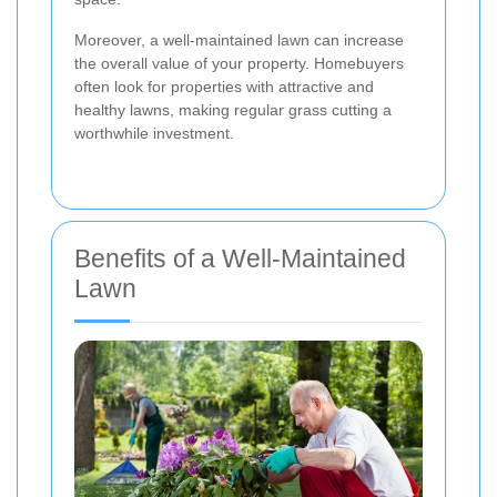
Moreover, a well-maintained lawn can increase
the overall value of your property. Homebuyers
often look for properties with attractive and
healthy lawns, making regular grass cutting a
worthwhile investment.
Benefits of a Well-Maintained
Lawn