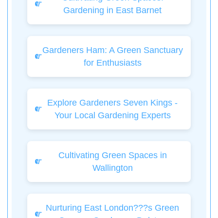
Gardening in East Barnet
Gardeners Ham: A Green Sanctuary
for Enthusiasts
Explore Gardeners Seven Kings -
Your Local Gardening Experts
Cultivating Green Spaces in
Wallington
Nurturing East London???s Green