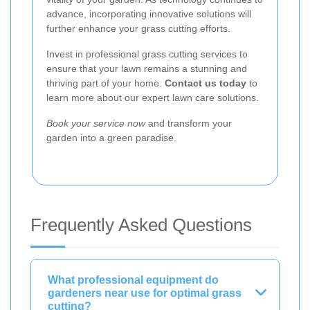
advance, incorporating innovative solutions will
further enhance your grass cutting efforts.
Invest in professional grass cutting services to
ensure that your lawn remains a stunning and
thriving part of your home.
Contact us today
to
learn more about our expert lawn care solutions.
Book your service now
and transform your
garden into a green paradise.
Frequently Asked Questions
What professional equipment do
gardeners near use for optimal grass
cutting?