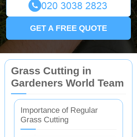
GET A FREE QUOTE
Grass Cutting in
Gardeners World Team
Importance of Regular
Grass Cutting