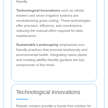
friendly.
Technological Innovations
such as robotic
mowers and smart irrigation systems are
revolutionizing grass cutting. These technologies
offer precision, efficiency, and convenience,
reducing the manual effort required for lawn
maintenance.
Sustainable Landscaping
emphasizes eco-
friendly practices that promote biodiversity and
environmental health. Integrating native plants
and creating wildlife-friendly gardens are key
components of this trend.
Technological Innovations
Robotic mowers provide a hands-free solution for