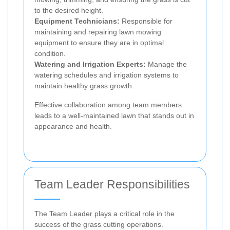
to the desired height.
Equipment Technicians:
Responsible for
maintaining and repairing lawn mowing
equipment to ensure they are in optimal
condition.
Watering and Irrigation Experts:
Manage the
watering schedules and irrigation systems to
maintain healthy grass growth.
Effective collaboration among team members
leads to a well-maintained lawn that stands out in
appearance and health.
Team Leader Responsibilities
The Team Leader plays a critical role in the
success of the grass cutting operations.