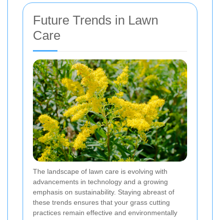
Future Trends in Lawn
Care
The landscape of lawn care is evolving with
advancements in technology and a growing
emphasis on sustainability. Staying abreast of
these trends ensures that your grass cutting
practices remain effective and environmentally