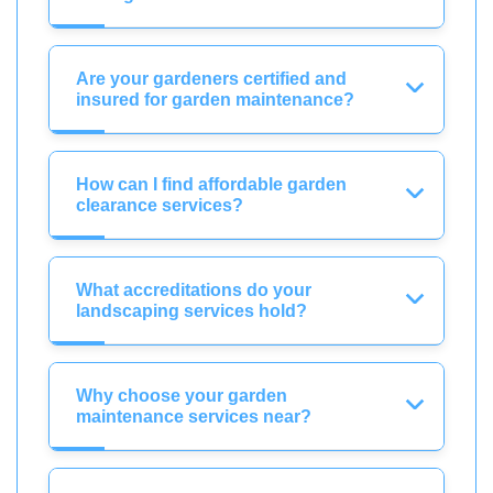
Are your gardeners certified and
insured for garden maintenance?
How can I find affordable garden
clearance services?
What accreditations do your
landscaping services hold?
Why choose your garden
maintenance services near?