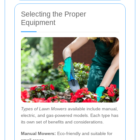
Selecting the Proper
Equipment
Types of Lawn Mowers
available include manual,
electric, and gas-powered models. Each type has
its own set of benefits and considerations.
Manual Mowers:
Eco-friendly and suitable for