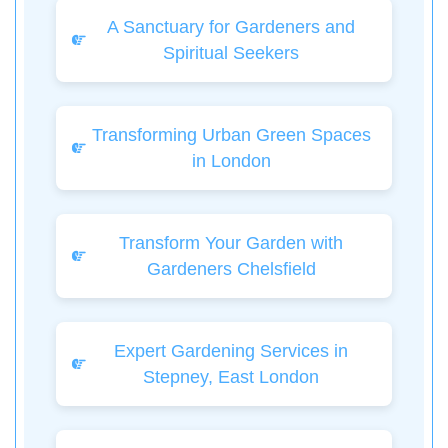
A Sanctuary for Gardeners and
Spiritual Seekers
Transforming Urban Green Spaces
in London
Transform Your Garden with
Gardeners Chelsfield
Expert Gardening Services in
Stepney, East London