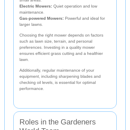
small areas.
Electric Mowers:
Quiet operation and low
maintenance.
Gas-powered Mowers:
Powerful and ideal for
larger lawns.
Choosing the right mower depends on factors
such as lawn size, terrain, and personal
preferences. Investing in a quality mower
ensures efficient grass cutting and a healthier
lawn.
Additionally, regular maintenance of your
equipment, including sharpening blades and
checking oil levels, is essential for optimal
performance.
Roles in the Gardeners