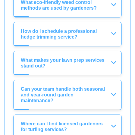
What eco-friendly weed control
methods are used by gardeners?
How do I schedule a professional
hedge trimming service?
What makes your lawn prep services
stand out?
Can your team handle both seasonal
and year-round garden
maintenance?
Where can I find licensed gardeners
for turfing services?