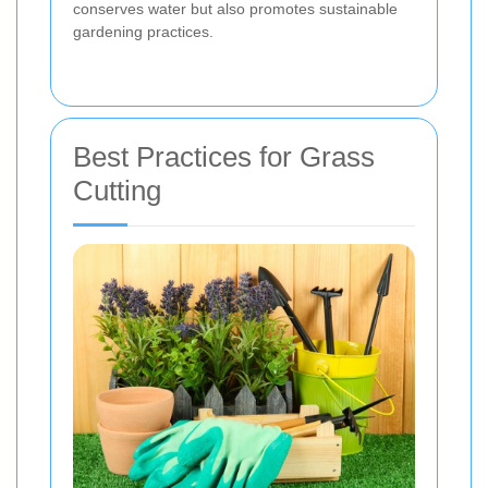
conserves water but also promotes sustainable
gardening practices.
Best Practices for Grass
Cutting