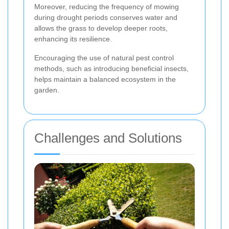
Moreover, reducing the frequency of mowing
during drought periods conserves water and
allows the grass to develop deeper roots,
enhancing its resilience.
Encouraging the use of natural pest control
methods, such as introducing beneficial insects,
helps maintain a balanced ecosystem in the
garden.
Challenges and Solutions