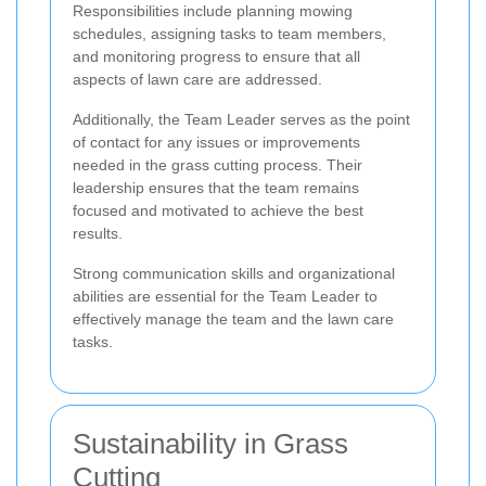
Responsibilities include planning mowing
schedules, assigning tasks to team members,
and monitoring progress to ensure that all
aspects of lawn care are addressed.
Additionally, the Team Leader serves as the point
of contact for any issues or improvements
needed in the grass cutting process. Their
leadership ensures that the team remains
focused and motivated to achieve the best
results.
Strong communication skills and organizational
abilities are essential for the Team Leader to
effectively manage the team and the lawn care
tasks.
Sustainability in Grass
Cutting