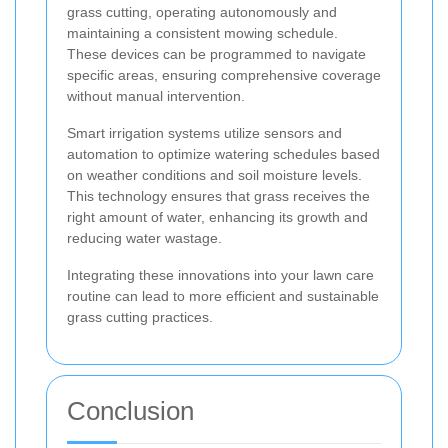
grass cutting, operating autonomously and
maintaining a consistent mowing schedule.
These devices can be programmed to navigate
specific areas, ensuring comprehensive coverage
without manual intervention.
Smart irrigation systems utilize sensors and
automation to optimize watering schedules based
on weather conditions and soil moisture levels.
This technology ensures that grass receives the
right amount of water, enhancing its growth and
reducing water wastage.
Integrating these innovations into your lawn care
routine can lead to more efficient and sustainable
grass cutting practices.
Conclusion