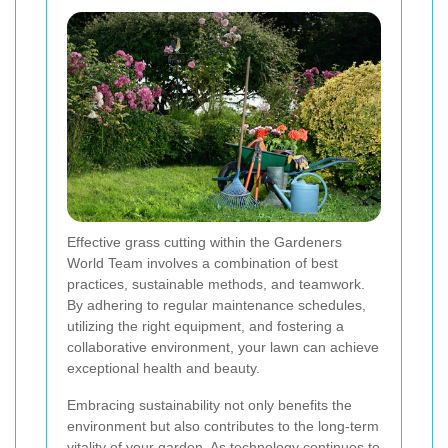
Effective grass cutting within the Gardeners
World Team involves a combination of best
practices, sustainable methods, and teamwork.
By adhering to regular maintenance schedules,
utilizing the right equipment, and fostering a
collaborative environment, your lawn can achieve
exceptional health and beauty.
Embracing sustainability not only benefits the
environment but also contributes to the long-term
vitality of your garden. As technology continues to