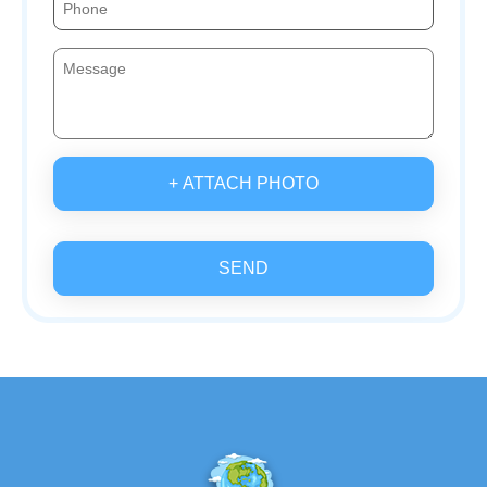
+ ATTACH PHOTO
SEND