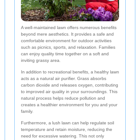
A well-maintained lawn offers numerous benefits
beyond mere aesthetics. It provides a safe and
comfortable environment for outdoor activities
such as picnics, sports, and relaxation. Families
can enjoy quality time together on a soft and
inviting grassy area.
In addition to recreational benefits, a healthy lawn
acts as a natural air purifier. Grass absorbs
carbon dioxide and releases oxygen, contributing
to improved air quality in your surroundings. This
natural process helps reduce pollution and
creates a healthier environment for you and your
family.
Furthermore, a lush lawn can help regulate soil
temperature and retain moisture, reducing the
need for excessive watering. This not only