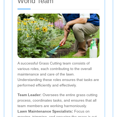
World Team
A successful Grass Cutting team consists of
various roles, each contributing to the overall
maintenance and care of the lawn.
Understanding these roles ensures that tasks are
performed efficiently and effectively.
Team Leader:
Oversees the entire grass cutting
process, coordinates tasks, and ensures that all
team members are working harmoniously.
Lawn Maintenance Specialists:
Focus on
mowing, trimming, and ensuring the grass is cut