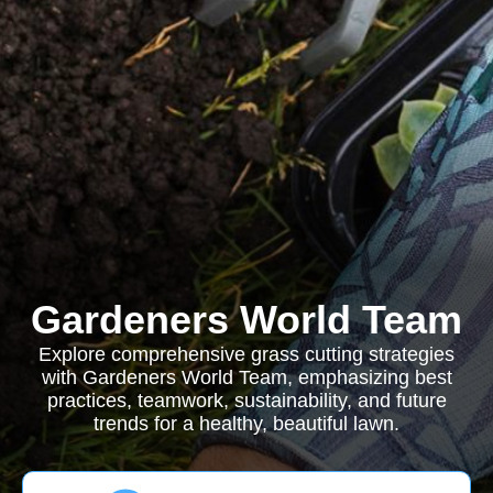
Gardeners World Team
Explore comprehensive grass cutting strategies
with Gardeners World Team, emphasizing best
practices, teamwork, sustainability, and future
trends for a healthy, beautiful lawn.