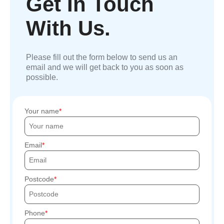
Get In Touch
With Us.
Please fill out the form below to send us an
email and we will get back to you as soon as
possible.
Your name
Email
Postcode
Phone