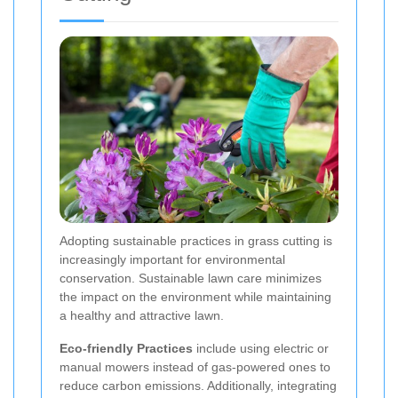
Adopting sustainable practices in grass cutting is
increasingly important for environmental
conservation. Sustainable lawn care minimizes
the impact on the environment while maintaining
a healthy and attractive lawn.
Eco-friendly Practices
include using electric or
manual mowers instead of gas-powered ones to
reduce carbon emissions. Additionally, integrating