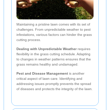
Maintaining a pristine lawn comes with its set of
challenges. From unpredictable weather to pest
infestations, various factors can hinder the grass
cutting process.
Dealing with Unpredictable Weather
requires
flexibility in the grass cutting schedule. Adapting
to changes in weather patterns ensures that the
grass remains healthy and undamaged.
Pest and Disease Management
is another
critical aspect of lawn care. Identifying and
addressing issues promptly prevents the spread
of diseases and protects the integrity of the lawn.