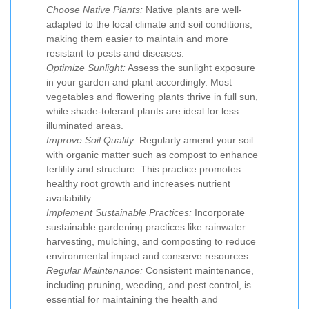
Choose Native Plants:
Native plants are well-
adapted to the local climate and soil conditions,
making them easier to maintain and more
resistant to pests and diseases.
Optimize Sunlight:
Assess the sunlight exposure
in your garden and plant accordingly. Most
vegetables and flowering plants thrive in full sun,
while shade-tolerant plants are ideal for less
illuminated areas.
Improve Soil Quality:
Regularly amend your soil
with organic matter such as compost to enhance
fertility and structure. This practice promotes
healthy root growth and increases nutrient
availability.
Implement Sustainable Practices:
Incorporate
sustainable gardening practices like rainwater
harvesting, mulching, and composting to reduce
environmental impact and conserve resources.
Regular Maintenance:
Consistent maintenance,
including pruning, weeding, and pest control, is
essential for maintaining the health and