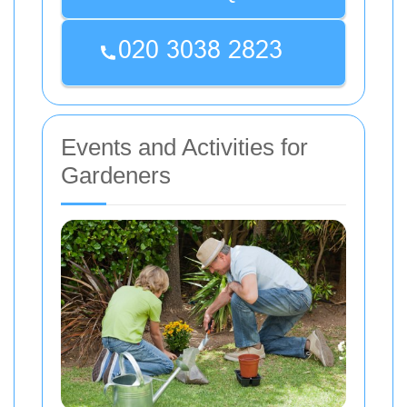
Events and Activities for
Gardeners