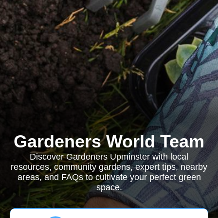
Gardeners World Team
Discover Gardeners Upminster with local
resources, community gardens, expert tips, nearby
areas, and FAQs to cultivate your perfect green
space.