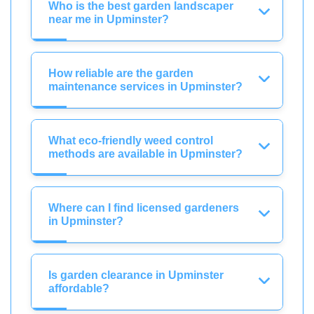
Who is the best garden landscaper
near me in Upminster?
How reliable are the garden
maintenance services in Upminster?
What eco-friendly weed control
methods are available in Upminster?
Where can I find licensed gardeners
in Upminster?
Is garden clearance in Upminster
affordable?