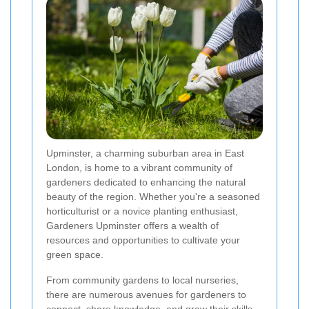
Upminster, a charming suburban area in East
London, is home to a vibrant community of
gardeners dedicated to enhancing the natural
beauty of the region. Whether you're a seasoned
horticulturist or a novice planting enthusiast,
Gardeners Upminster offers a wealth of
resources and opportunities to cultivate your
green space.
From community gardens to local nurseries,
there are numerous avenues for gardeners to