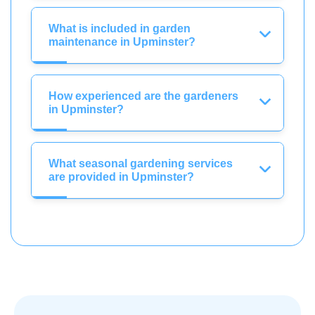
What is included in garden
maintenance in Upminster?
How experienced are the gardeners
in Upminster?
What seasonal gardening services
are provided in Upminster?