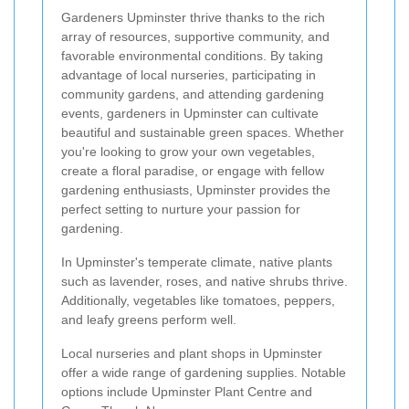
Gardeners Upminster thrive thanks to the rich
array of resources, supportive community, and
favorable environmental conditions. By taking
advantage of local nurseries, participating in
community gardens, and attending gardening
events, gardeners in Upminster can cultivate
beautiful and sustainable green spaces. Whether
you're looking to grow your own vegetables,
create a floral paradise, or engage with fellow
gardening enthusiasts, Upminster provides the
perfect setting to nurture your passion for
gardening.
In Upminster's temperate climate, native plants
such as lavender, roses, and native shrubs thrive.
Additionally, vegetables like tomatoes, peppers,
and leafy greens perform well.
Local nurseries and plant shops in Upminster
offer a wide range of gardening supplies. Notable
options include Upminster Plant Centre and