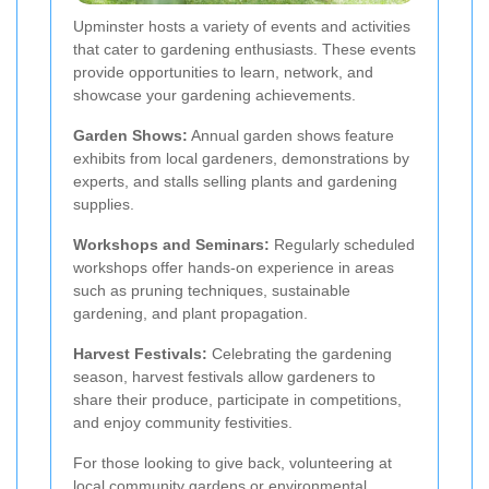
Upminster hosts a variety of events and activities
that cater to gardening enthusiasts. These events
provide opportunities to learn, network, and
showcase your gardening achievements.
Garden Shows:
Annual garden shows feature
exhibits from local gardeners, demonstrations by
experts, and stalls selling plants and gardening
supplies.
Workshops and Seminars:
Regularly scheduled
workshops offer hands-on experience in areas
such as pruning techniques, sustainable
gardening, and plant propagation.
Harvest Festivals:
Celebrating the gardening
season, harvest festivals allow gardeners to
share their produce, participate in competitions,
and enjoy community festivities.
For those looking to give back, volunteering at
local community gardens or environmental