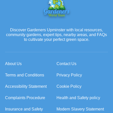
Discover Gardeners Upminster with local resources,
community gardens, expert tips, nearby areas, and FAQs
to cultivate your perfect green space.
About Us
Contact Us
Terms and Conditions
Privacy Policy
Accessibility Statement
Cookie Policy
Complaints Procedure
Health and Safety policy
Insurance and Safety
Modern Slavery Statement