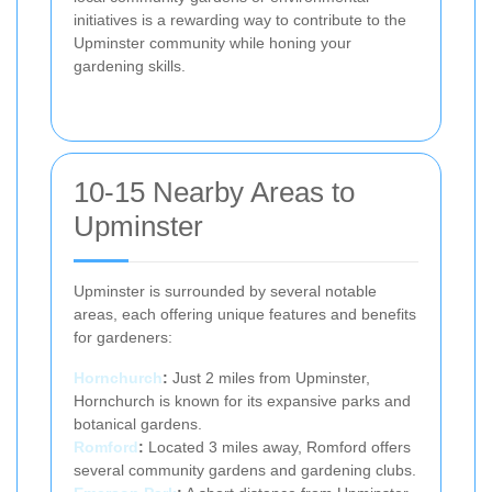
initiatives is a rewarding way to contribute to the
Upminster community while honing your
gardening skills.
10-15 Nearby Areas to
Upminster
Upminster is surrounded by several notable
areas, each offering unique features and benefits
for gardeners:
Hornchurch
:
Just 2 miles from Upminster,
Hornchurch is known for its expansive parks and
botanical gardens.
Romford
:
Located 3 miles away, Romford offers
several community gardens and gardening clubs.