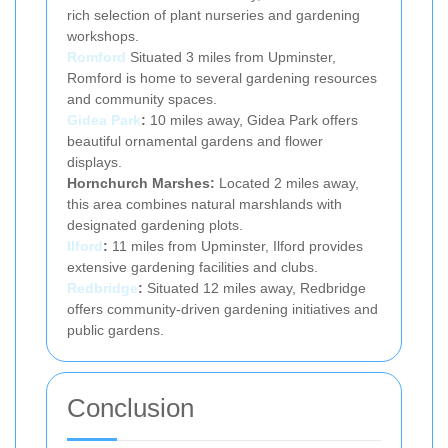
rich selection of plant nurseries and gardening
workshops.
Romford
Situated 3 miles from Upminster,
Romford is home to several gardening resources
and community spaces.
Gidea Park
:
10 miles away, Gidea Park offers
beautiful ornamental gardens and flower
displays.
Hornchurch Marshes:
Located 2 miles away,
this area combines natural marshlands with
designated gardening plots.
Ilford
:
11 miles from Upminster, Ilford provides
extensive gardening facilities and clubs.
Redbridge
:
Situated 12 miles away, Redbridge
offers community-driven gardening initiatives and
public gardens.
Conclusion