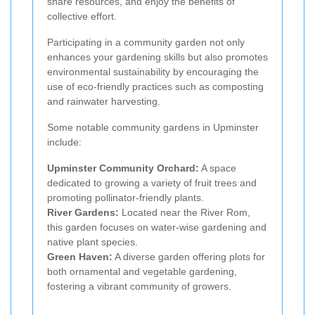
share resources, and enjoy the benefits of
collective effort.
Participating in a community garden not only
enhances your gardening skills but also promotes
environmental sustainability by encouraging the
use of eco-friendly practices such as composting
and rainwater harvesting.
Some notable community gardens in Upminster
include:
Upminster Community Orchard:
A space
dedicated to growing a variety of fruit trees and
promoting pollinator-friendly plants.
River Gardens:
Located near the River Rom,
this garden focuses on water-wise gardening and
native plant species.
Green Haven:
A diverse garden offering plots for
both ornamental and vegetable gardening,
fostering a vibrant community of growers.