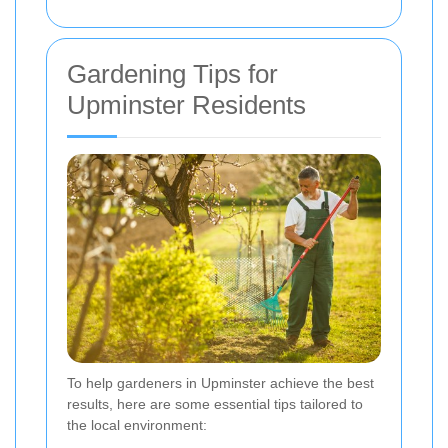
Gardening Tips for
Upminster Residents
To help gardeners in Upminster achieve the best
results, here are some essential tips tailored to
the local environment: