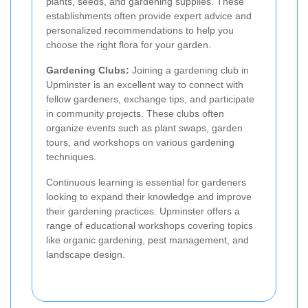
plants, seeds, and gardening supplies. These
establishments often provide expert advice and
personalized recommendations to help you
choose the right flora for your garden.
Gardening Clubs:
Joining a gardening club in
Upminster is an excellent way to connect with
fellow gardeners, exchange tips, and participate
in community projects. These clubs often
organize events such as plant swaps, garden
tours, and workshops on various gardening
techniques.
Continuous learning is essential for gardeners
looking to expand their knowledge and improve
their gardening practices. Upminster offers a
range of educational workshops covering topics
like organic gardening, pest management, and
landscape design.