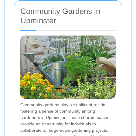
Community Gardens in
Upminster
Community gardens play a significant role in
fostering a sense of community among
gardeners in Upminster. These shared spaces
provide an opportunity for individuals to
collaborate on large-scale gardening projects,