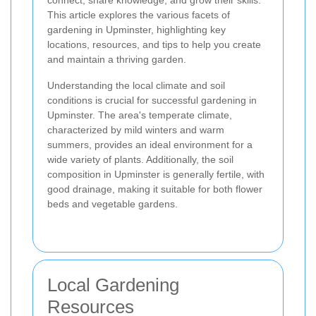
connect, share knowledge, and grow their skills.
This article explores the various facets of
gardening in Upminster, highlighting key
locations, resources, and tips to help you create
and maintain a thriving garden.
Understanding the local climate and soil
conditions is crucial for successful gardening in
Upminster. The area's temperate climate,
characterized by mild winters and warm
summers, provides an ideal environment for a
wide variety of plants. Additionally, the soil
composition in Upminster is generally fertile, with
good drainage, making it suitable for both flower
beds and vegetable gardens.
Local Gardening
Resources