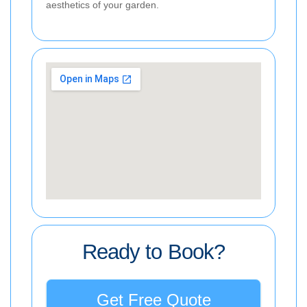
aesthetics of your garden.
Ready to Book?
Get Free Quote