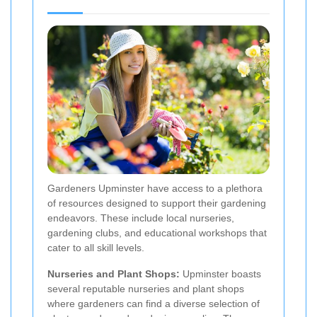
Gardeners Upminster have access to a plethora
of resources designed to support their gardening
endeavors. These include local nurseries,
gardening clubs, and educational workshops that
cater to all skill levels.
Nurseries and Plant Shops:
Upminster boasts
several reputable nurseries and plant shops
where gardeners can find a diverse selection of