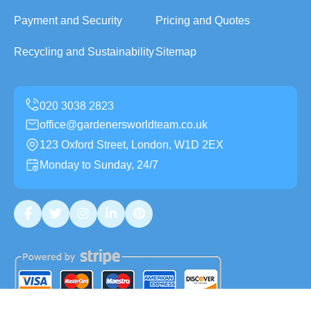
Payment and Security
Pricing and Quotes
Recycling and Sustainability
Sitemap
office@gardenersworldteam.co.uk
123 Oxford Street, London, W1D 2EX
Monday to Sunday, 24/7