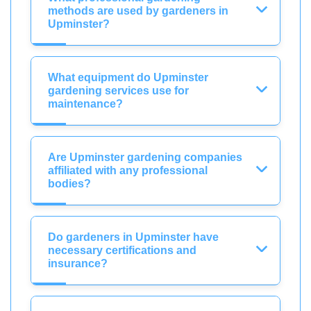
methods are used by gardeners in
Upminster?
What equipment do Upminster
gardening services use for
maintenance?
Are Upminster gardening companies
affiliated with any professional
bodies?
Do gardeners in Upminster have
necessary certifications and
insurance?