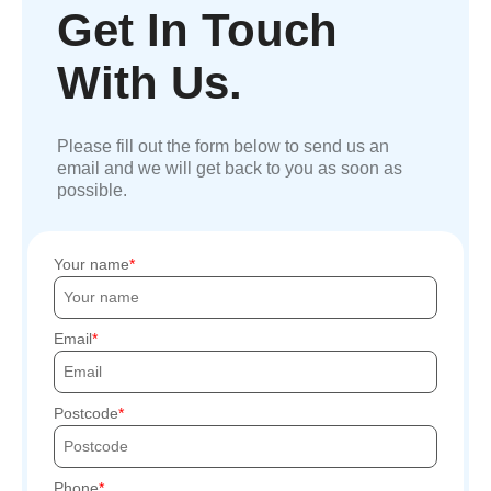
Get In Touch
With Us.
Please fill out the form below to send us an
email and we will get back to you as soon as
possible.
Your name
Email
Postcode
Phone