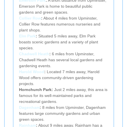
Emerson Park
:
A short distance from Upminster,
Emerson Park is home to beautiful public
gardens and green spaces.
Collier Row
:
About 4 miles from Upminster,
Collier Row features numerous nurseries and
plant shops.
Elm Park
:
Situated 5 miles away, Elm Park
boasts scenic gardens and a variety of plant
species.
Chadwell Heath
:
6 miles from Upminster,
Chadwell Heath has several local gardens and
gardening events.
Harold Wood
:
Located 7 miles away, Harold
Wood offers community-driven gardening
projects.
Hornchurch Park:
Just 2 miles away, this area is
famous for its well-maintained parks and
recreational gardens.
Dagenham
:
8 miles from Upminster, Dagenham
features large community gardens and urban
green spaces.
Rainham
:
About 9 miles away, Rainham has a