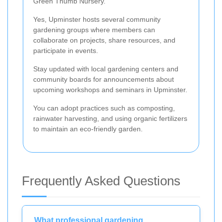
Green Thumb Nursery.
Yes, Upminster hosts several community
gardening groups where members can
collaborate on projects, share resources, and
participate in events.
Stay updated with local gardening centers and
community boards for announcements about
upcoming workshops and seminars in Upminster.
You can adopt practices such as composting,
rainwater harvesting, and using organic fertilizers
to maintain an eco-friendly garden.
Frequently Asked Questions
What professional gardening