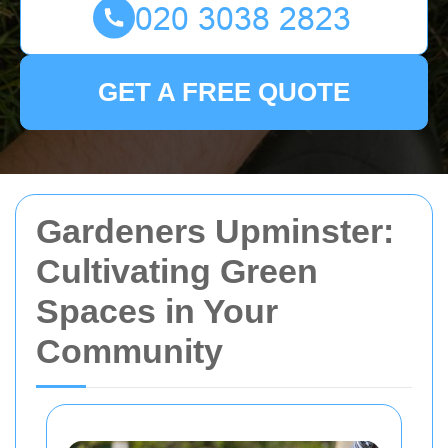
GET A FREE QUOTE
Gardeners Upminster:
Cultivating Green
Spaces in Your
Community