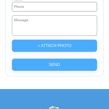
+ ATTACH PHOTO
SEND