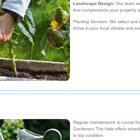
Landscape Design:
Our team wor
that complements your property a
Planting Services:
We select and in
thrive in your local climate and soi
Regular maintenance is crucial fo
Gardeners The Hale offers sched
in top condition.