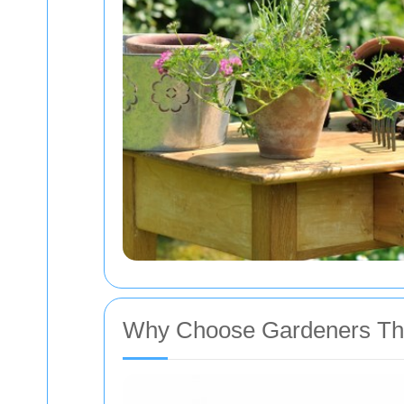
Why Choose Gardeners Th