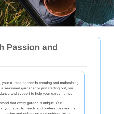
th Passion and
, your trusted partner in creating and maintaining
 a seasoned gardener or just starting out, our
idance and support to help your garden thrive.
tand that every garden is unique. Our
at your specific needs and preferences are met,
 your vision and enhances your outdoor living