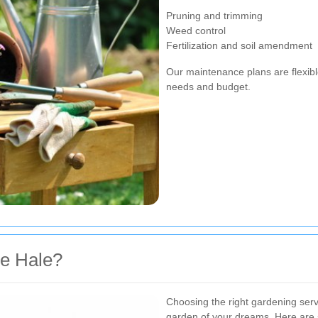
Pruning and trimming
Weed control
Fertilization and soil amendment
Our maintenance plans are flexibl
needs and budget.
e Hale?
Choosing the right gardening serv
garden of your dreams. Here ar