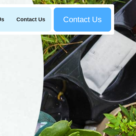
Contact Us
Us
Contact Us