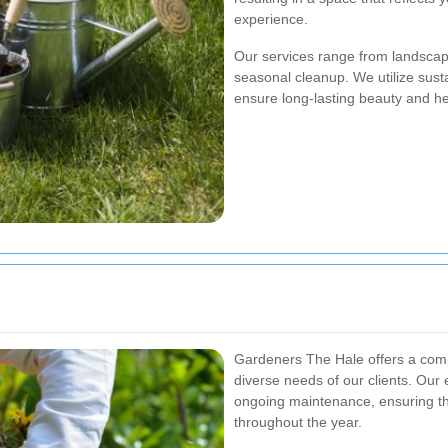
experience.
Our services range from landscap
seasonal cleanup. We utilize susta
ensure long-lasting beauty and he
Gardeners The Hale offers a comp
diverse needs of our clients. Our 
ongoing maintenance, ensuring th
throughout the year.