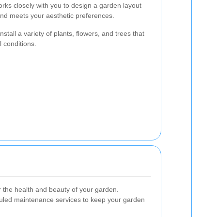
ks closely with you to design a garden layout
nd meets your aesthetic preferences.
stall a variety of plants, flowers, and trees that
l conditions.
r the health and beauty of your garden.
uled maintenance services to keep your garden