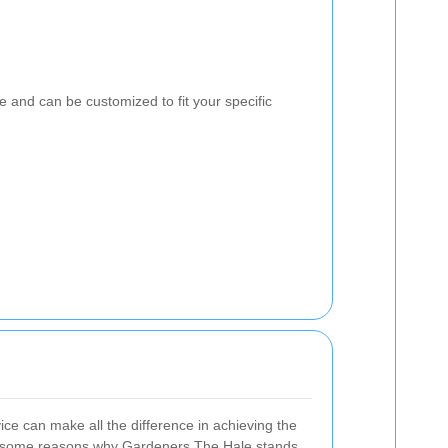
e and can be customized to fit your specific
ice can make all the difference in achieving the
e some reasons why Gardeners The Hale stands