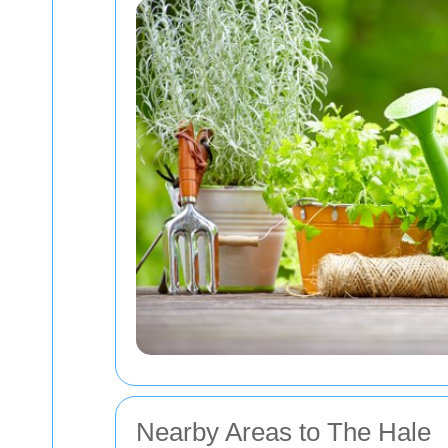
Nearby Areas to The Hale