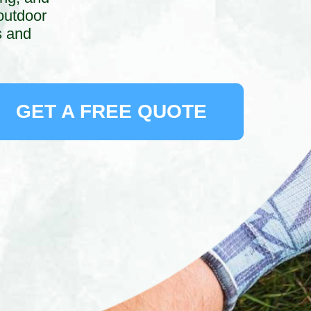
outdoor
s and
GET A FREE QUOTE