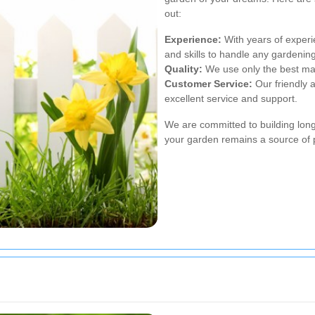
out:
Experience:
With years of experi
and skills to handle any gardening
Quality:
We use only the best mate
Customer Service:
Our friendly a
excellent service and support.
We are committed to building long-
your garden remains a source of p