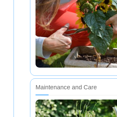
Maintenance and Care