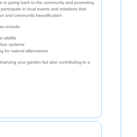
e in giving back to the community and promoting
participate in local events and initiatives that
on and community beautification.
es include:
 wildlife
ation systems
 for natural alternatives
nhancing your garden but also contributing to a