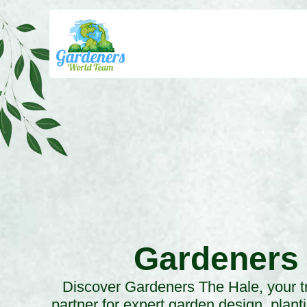
Gardeners
Discover Gardeners The Hale, your t
partner for expert garden design, plant