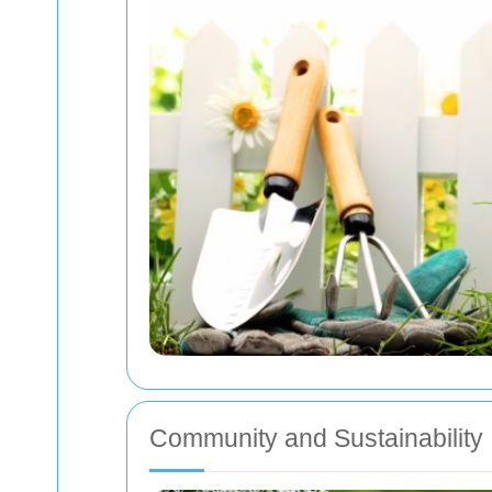
Community and Sustainability