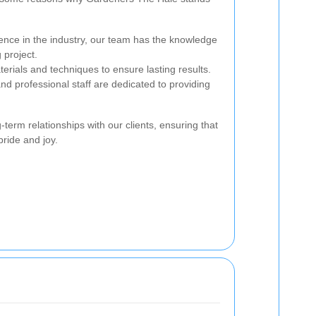
ence in the industry, our team has the knowledge
 project.
rials and techniques to ensure lasting results.
nd professional staff are dedicated to providing
term relationships with our clients, ensuring that
ride and joy.