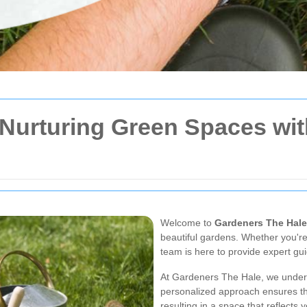
 Nurturing Green Spaces wi
Welcome to
Gardeners The Hale
beautiful gardens. Whether you're
team is here to provide expert gu
At Gardeners The Hale, we unders
personalized approach ensures th
resulting in a space that reflects