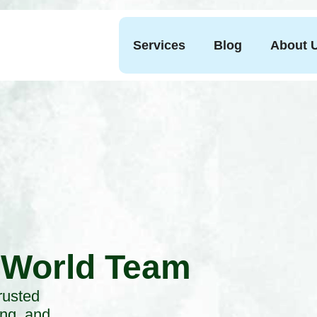
Services
Blog
About 
 World Team
rusted
ing, and