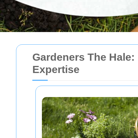
Gardeners The Hale:
Expertise