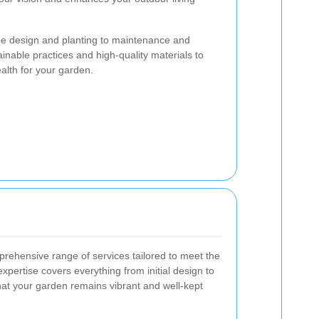
e design and planting to maintenance and
inable practices and high-quality materials to
alth for your garden.
rehensive range of services tailored to meet the
expertise covers everything from initial design to
at your garden remains vibrant and well-kept