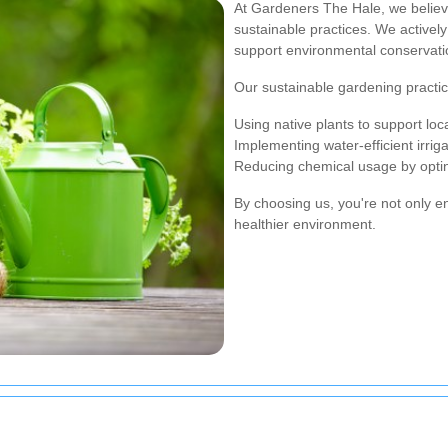
At Gardeners The Hale, we believ
sustainable practices. We actively 
support environmental conservati
Our sustainable gardening practic
Using native plants to support local
Implementing water-efficient irrig
Reducing chemical usage by opting
By choosing us, you're not only e
healthier environment.