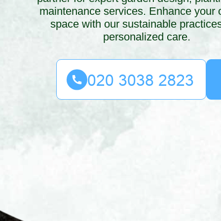
maintenance services. Enhance your 
space with our sustainable practice
personalized care.