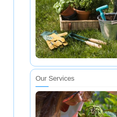
Our Services