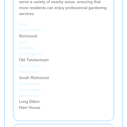
serve a variety of nearby areas, ensuring that
more residents can enjoy professional gardening
services.
Kew
Twickenham
Richmond
Ham
Mortlake
St Margarets
Old Twickenham
North Sheen
Petersham
South Richmond
East Sheen
Westminster
Berrylands
Long Ditton
Ham House