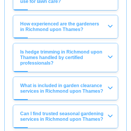
use for lawn care?
How experienced are the gardeners
in Richmond upon Thames?
Is hedge trimming in Richmond upon
Thames handled by certified
professionals?
What is included in garden clearance
services in Richmond upon Thames?
Can I find trusted seasonal gardening
services in Richmond upon Thames?