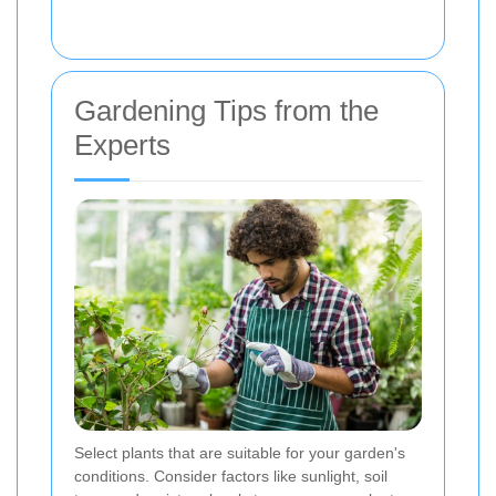
Gardening Tips from the
Experts
Select plants that are suitable for your garden's
conditions. Consider factors like sunlight, soil