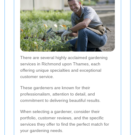
There are several highly acclaimed gardening
services in Richmond upon Thames, each
offering unique specialties and exceptional
customer service.
These gardeners are known for their
professionalism, attention to detail, and
commitment to delivering beautiful results.
When selecting a gardener, consider their
portfolio, customer reviews, and the specific
services they offer to find the perfect match for
your gardening needs.