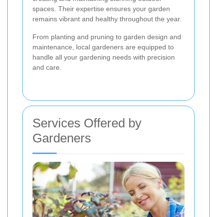
spaces. Their expertise ensures your garden
remains vibrant and healthy throughout the year.
From planting and pruning to garden design and
maintenance, local gardeners are equipped to
handle all your gardening needs with precision
and care.
Services Offered by
Gardeners