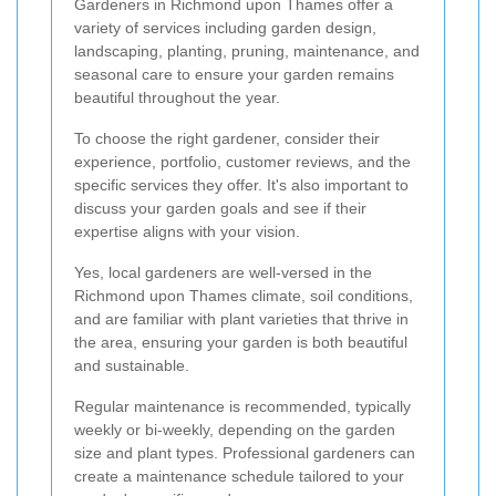
Gardeners in Richmond upon Thames offer a
variety of services including garden design,
landscaping, planting, pruning, maintenance, and
seasonal care to ensure your garden remains
beautiful throughout the year.
To choose the right gardener, consider their
experience, portfolio, customer reviews, and the
specific services they offer. It's also important to
discuss your garden goals and see if their
expertise aligns with your vision.
Yes, local gardeners are well-versed in the
Richmond upon Thames climate, soil conditions,
and are familiar with plant varieties that thrive in
the area, ensuring your garden is both beautiful
and sustainable.
Regular maintenance is recommended, typically
weekly or bi-weekly, depending on the garden
size and plant types. Professional gardeners can
create a maintenance schedule tailored to your