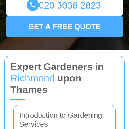
GET A FREE QUOTE
Expert Gardeners in
Richmond
upon
Thames
Introduction to Gardening
Services