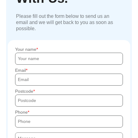
Please fill out the form below to send us an
email and we will get back to you as soon as
possible.
Your name
Email
Postcode
Phone