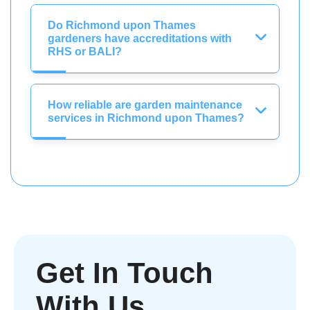
Do Richmond upon Thames
gardeners have accreditations with
RHS or BALI?
How reliable are garden maintenance
services in Richmond upon Thames?
Get In Touch
With Us.