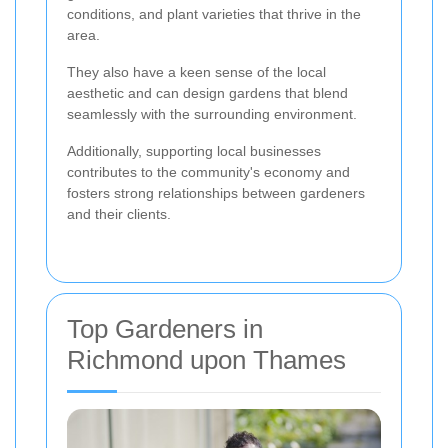
conditions, and plant varieties that thrive in the
area.
They also have a keen sense of the local
aesthetic and can design gardens that blend
seamlessly with the surrounding environment.
Additionally, supporting local businesses
contributes to the community's economy and
fosters strong relationships between gardeners
and their clients.
Top Gardeners in
Richmond upon Thames