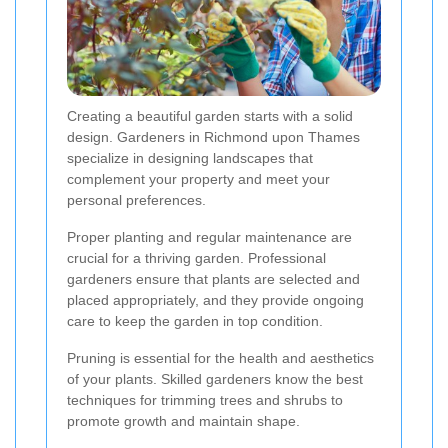
Creating a beautiful garden starts with a solid
design. Gardeners in Richmond upon Thames
specialize in designing landscapes that
complement your property and meet your
personal preferences.
Proper planting and regular maintenance are
crucial for a thriving garden. Professional
gardeners ensure that plants are selected and
placed appropriately, and they provide ongoing
care to keep the garden in top condition.
Pruning is essential for the health and aesthetics
of your plants. Skilled gardeners know the best
techniques for trimming trees and shrubs to
promote growth and maintain shape.