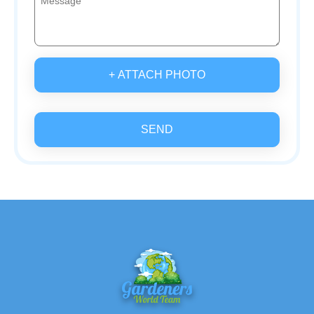
+ ATTACH PHOTO
SEND