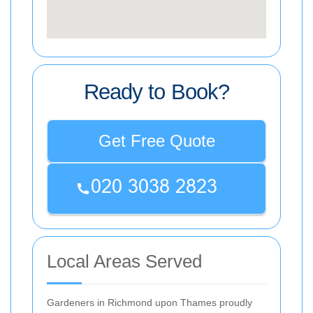
Ready to Book?
Get Free Quote
Local Areas Served
Gardeners in Richmond upon Thames proudly