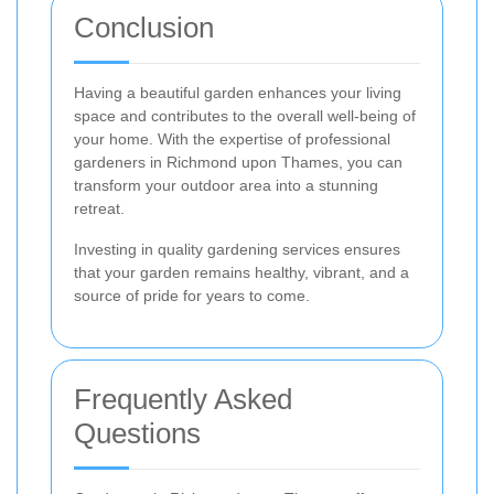
Conclusion
Having a beautiful garden enhances your living
space and contributes to the overall well-being of
your home. With the expertise of professional
gardeners in Richmond upon Thames, you can
transform your outdoor area into a stunning
retreat.
Investing in quality gardening services ensures
that your garden remains healthy, vibrant, and a
source of pride for years to come.
Frequently Asked
Questions