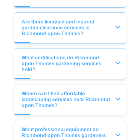
Are there licensed and insured
garden clearance services in
Richmond upon Thames?
What certifications do Richmond
upon Thames gardening services
hold?
Where can I find affordable
landscaping services near Richmond
upon Thames?
What professional equipment do
Richmond upon Thames gardeners