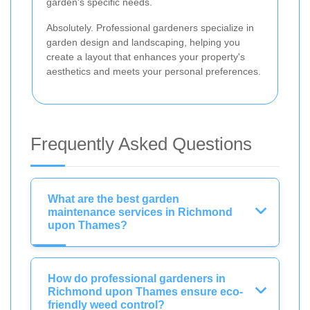
garden's specific needs.
Absolutely. Professional gardeners specialize in
garden design and landscaping, helping you
create a layout that enhances your property's
aesthetics and meets your personal preferences.
Frequently Asked Questions
What are the best garden
maintenance services in Richmond
upon Thames?
How do professional gardeners in
Richmond upon Thames ensure eco-
friendly weed control?