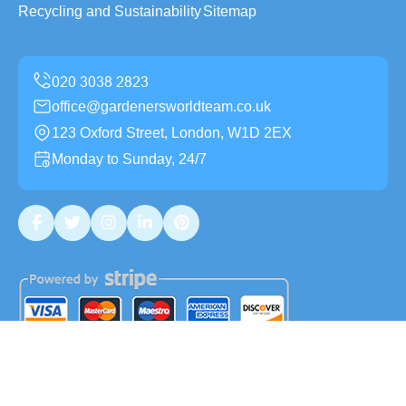
Recycling and Sustainability
Sitemap
office@gardenersworldteam.co.uk
123 Oxford Street, London, W1D 2EX
Monday to Sunday, 24/7
Copyright ©
2026
Gardeners World Team. All Rights
Reserved.