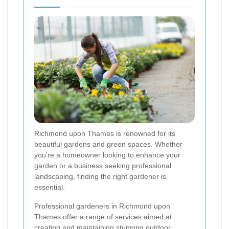
Richmond upon Thames is renowned for its
beautiful gardens and green spaces. Whether
you're a homeowner looking to enhance your
garden or a business seeking professional
landscaping, finding the right gardener is
essential.
Professional gardeners in Richmond upon
Thames offer a range of services aimed at
creating and maintaining stunning outdoor