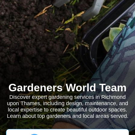
Gardeners World Team
Discover expert gardening services in Richmond
upon Thames, including design, maintenance, and
local expertise to create beautiful outdoor spaces.
Learn about top gardeners and local areas served.