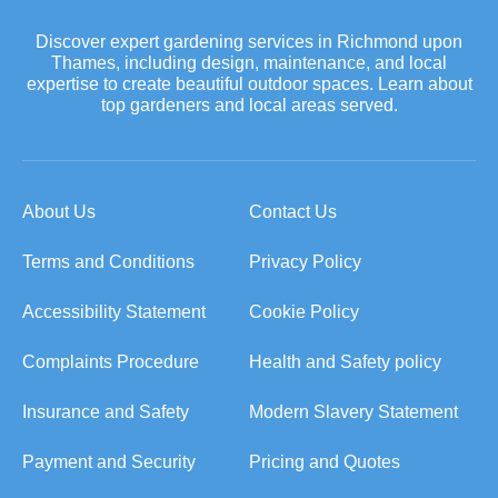
Discover expert gardening services in Richmond upon
Thames, including design, maintenance, and local
expertise to create beautiful outdoor spaces. Learn about
top gardeners and local areas served.
About Us
Contact Us
Terms and Conditions
Privacy Policy
Accessibility Statement
Cookie Policy
Complaints Procedure
Health and Safety policy
Insurance and Safety
Modern Slavery Statement
Payment and Security
Pricing and Quotes