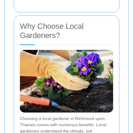
Why Choose Local
Gardeners?
Choosing a local gardener in Richmond upon
Thames comes with numerous benefits. Local
gardeners understand the climate, soil