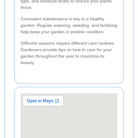
type, and moisture levels to ensure your plants
thrive.
Consistent maintenance is key to a healthy
garden. Regular watering, weeding, and fertilizing
help keep your garden in pristine condition.
Different seasons require different care routines.
Gardeners provide tips on how to care for your
garden throughout the year to maximize its
beauty.