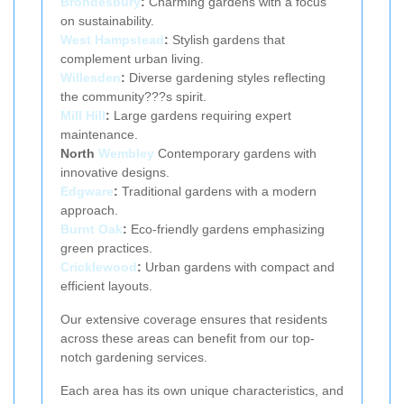
Brondesbury
:
Charming gardens with a focus
on sustainability.
West Hampstead
:
Stylish gardens that
complement urban living.
Willesden
:
Diverse gardening styles reflecting
the community???s spirit.
Mill Hill
:
Large gardens requiring expert
maintenance.
North
Wembley
Contemporary gardens with
innovative designs.
Edgware
:
Traditional gardens with a modern
approach.
Burnt Oak
:
Eco-friendly gardens emphasizing
green practices.
Cricklewood
:
Urban gardens with compact and
efficient layouts.
Our extensive coverage ensures that residents
across these areas can benefit from our top-
notch gardening services.
Each area has its own unique characteristics, and