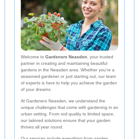
Welcome to
Gardeners Neasden
, your trusted
partner in creating and maintaining beautiful
gardens in the Neasden area. Whether you're a
seasoned gardener or just starting out, our team
of experts is here to help you achieve the garden
of your dreams.
At Gardeners Neasden, we understand the
unique challenges that come with gardening in an
urban setting. From soil quality to limited space,
our tailored solutions ensure that your garden
thrives all year round.
Our services include everything from garden