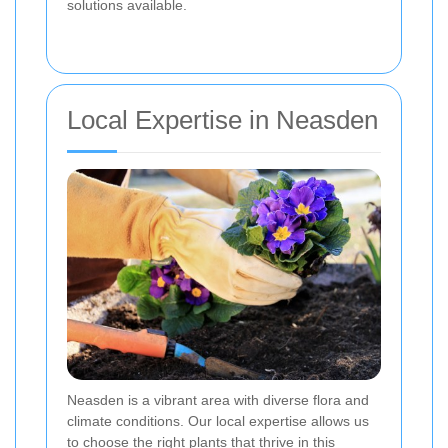
solutions available.
Local Expertise in Neasden
Neasden is a vibrant area with diverse flora and
climate conditions. Our local expertise allows us
to choose the right plants that thrive in this