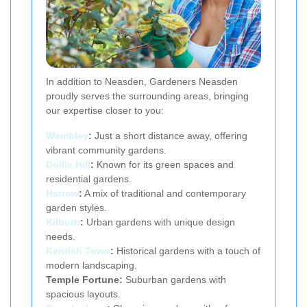
In addition to Neasden, Gardeners Neasden
proudly serves the surrounding areas, bringing
our expertise closer to you:
Wembley
:
Just a short distance away, offering
vibrant community gardens.
Dollis Hill
:
Known for its green spaces and
residential gardens.
Harrow
:
A mix of traditional and contemporary
garden styles.
Kilburn
:
Urban gardens with unique design
needs.
Kentish Town
:
Historical gardens with a touch of
modern landscaping.
Temple Fortune:
Suburban gardens with
spacious layouts.