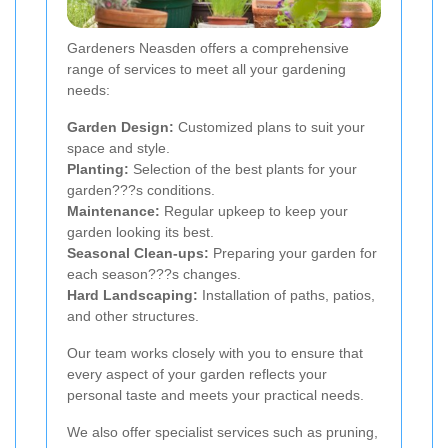
Gardeners Neasden offers a comprehensive
range of services to meet all your gardening
needs:
Garden Design:
Customized plans to suit your
space and style.
Planting:
Selection of the best plants for your
garden???s conditions.
Maintenance:
Regular upkeep to keep your
garden looking its best.
Seasonal Clean-ups:
Preparing your garden for
each season???s changes.
Hard Landscaping:
Installation of paths, patios,
and other structures.
Our team works closely with you to ensure that
every aspect of your garden reflects your
personal taste and meets your practical needs.
We also offer specialist services such as pruning,