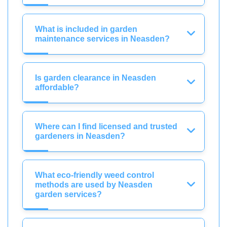
What is included in garden
maintenance services in Neasden?
Is garden clearance in Neasden
affordable?
Where can I find licensed and trusted
gardeners in Neasden?
What eco-friendly weed control
methods are used by Neasden
garden services?