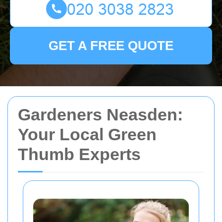
GET A FREE QUOTE
Gardeners Neasden:
Your Local Green
Thumb Experts