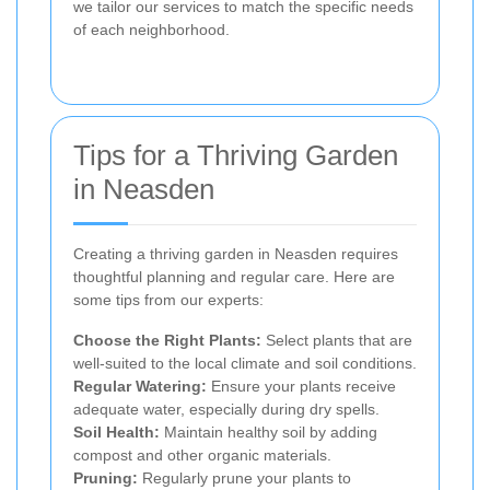
we tailor our services to match the specific needs
of each neighborhood.
Tips for a Thriving Garden
in Neasden
Creating a thriving garden in Neasden requires
thoughtful planning and regular care. Here are
some tips from our experts:
Choose the Right Plants:
Select plants that are
well-suited to the local climate and soil conditions.
Regular Watering:
Ensure your plants receive
adequate water, especially during dry spells.
Soil Health:
Maintain healthy soil by adding
compost and other organic materials.
Pruning:
Regularly prune your plants to