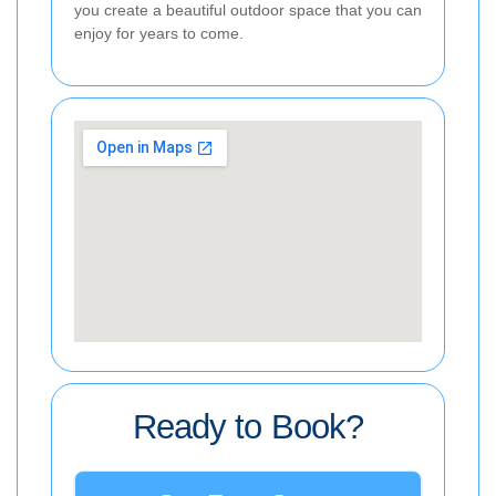
you create a beautiful outdoor space that you can
enjoy for years to come.
Ready to Book?