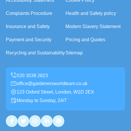
Accessibility Statement
Cookie Policy
Complaints Procedure
Health and Safety policy
Insurance and Safety
Modern Slavery Statement
Payment and Security
Pricing and Quotes
Recycling and Sustainability
Sitemap
office@gardenersworldteam.co.uk
123 Oxford Street, London, W1D 2EX
Monday to Sunday, 24/7