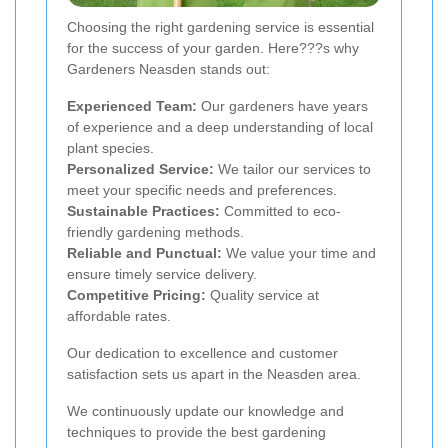
Choosing the right gardening service is essential
for the success of your garden. Here???s why
Gardeners Neasden stands out:
Experienced Team:
Our gardeners have years
of experience and a deep understanding of local
plant species.
Personalized Service:
We tailor our services to
meet your specific needs and preferences.
Sustainable Practices:
Committed to eco-
friendly gardening methods.
Reliable and Punctual:
We value your time and
ensure timely service delivery.
Competitive Pricing:
Quality service at
affordable rates.
Our dedication to excellence and customer
satisfaction sets us apart in the Neasden area.
We continuously update our knowledge and
techniques to provide the best gardening