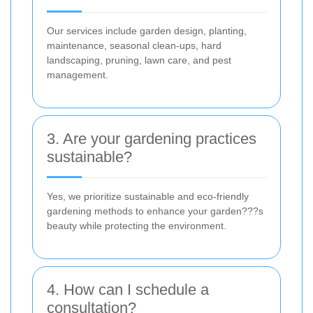
Our services include garden design, planting,
maintenance, seasonal clean-ups, hard
landscaping, pruning, lawn care, and pest
management.
3. Are your gardening practices
sustainable?
Yes, we prioritize sustainable and eco-friendly
gardening methods to enhance your garden???s
beauty while protecting the environment.
4. How can I schedule a
consultation?