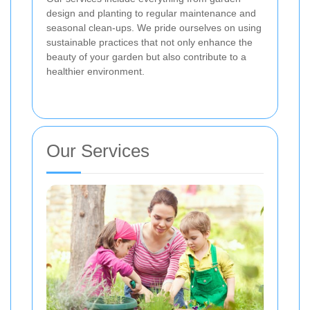
design and planting to regular maintenance and
seasonal clean-ups. We pride ourselves on using
sustainable practices that not only enhance the
beauty of your garden but also contribute to a
healthier environment.
Our Services