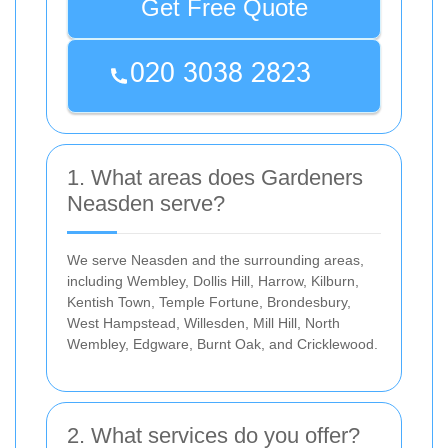
Get Free Quote
1. What areas does Gardeners
Neasden serve?
We serve Neasden and the surrounding areas,
including Wembley, Dollis Hill, Harrow, Kilburn,
Kentish Town, Temple Fortune, Brondesbury,
West Hampstead, Willesden, Mill Hill, North
Wembley, Edgware, Burnt Oak, and Cricklewood.
2. What services do you offer?