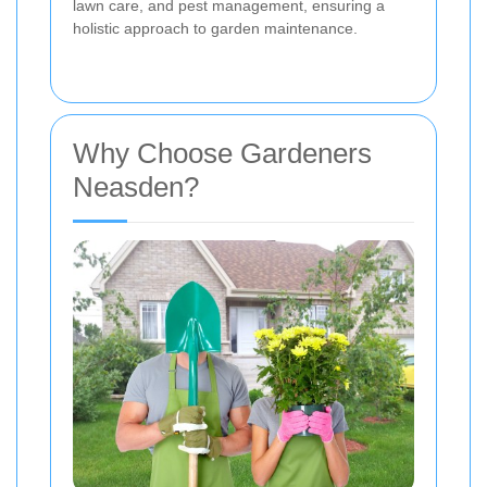
lawn care, and pest management, ensuring a
holistic approach to garden maintenance.
Why Choose Gardeners
Neasden?