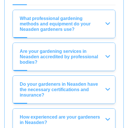
What professional gardening
methods and equipment do your
Neasden gardeners use?
Are your gardening services in
Neasden accredited by professional
bodies?
Do your gardeners in Neasden have
the necessary certifications and
insurance?
How experienced are your gardeners
in Neasden?