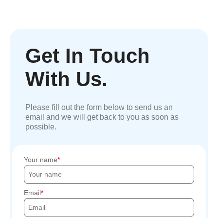
Get In Touch
With Us.
Please fill out the form below to send us an
email and we will get back to you as soon as
possible.
Your name
Email