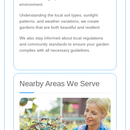
environment.
Understanding the local soil types, sunlight
patterns, and weather variations, we create
gardens that are both beautiful and resilient.
We also stay informed about local regulations
and community standards to ensure your garden
complies with all necessary guidelines.
Nearby Areas We Serve