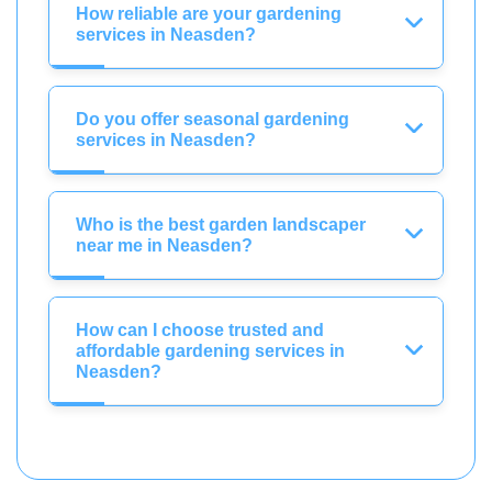
How reliable are your gardening
services in Neasden?
Do you offer seasonal gardening
services in Neasden?
Who is the best garden landscaper
near me in Neasden?
How can I choose trusted and
affordable gardening services in
Neasden?