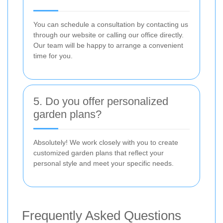
You can schedule a consultation by contacting us
through our website or calling our office directly.
Our team will be happy to arrange a convenient
time for you.
5. Do you offer personalized
garden plans?
Absolutely! We work closely with you to create
customized garden plans that reflect your
personal style and meet your specific needs.
Frequently Asked Questions