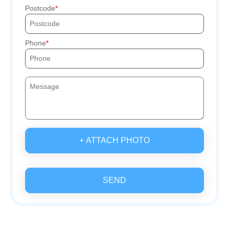
Postcode
Phone
+ ATTACH PHOTO
SEND