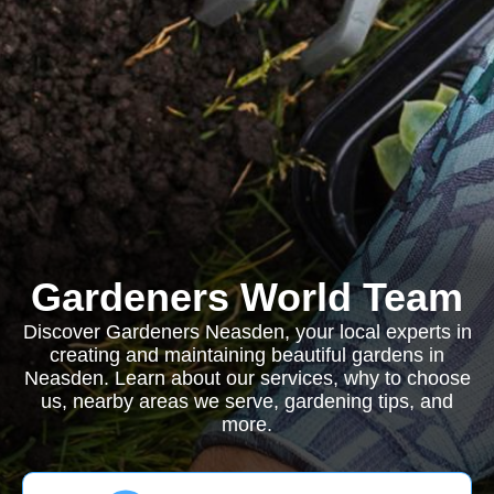
Gardeners World Team
Discover Gardeners Neasden, your local experts in
creating and maintaining beautiful gardens in
Neasden. Learn about our services, why to choose
us, nearby areas we serve, gardening tips, and
more.