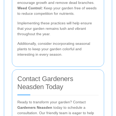
encourage growth and remove dead branches.
Weed Control:
Keep your garden free of weeds
to reduce competition for nutrients.
Implementing these practices will help ensure
that your garden remains lush and vibrant
throughout the year.
Additionally, consider incorporating seasonal
plants to keep your garden colorful and
interesting in every season.
Contact Gardeners
Neasden Today
Ready to transform your garden? Contact
Gardeners Neasden
today to schedule a
consultation. Our friendly team is eager to help