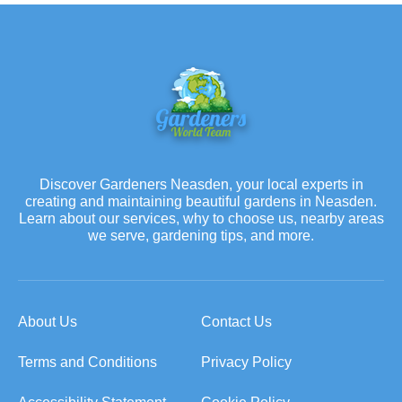
Discover Gardeners Neasden, your local experts in
creating and maintaining beautiful gardens in Neasden.
Learn about our services, why to choose us, nearby areas
we serve, gardening tips, and more.
About Us
Contact Us
Terms and Conditions
Privacy Policy