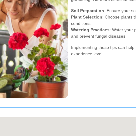
Soil Preparation
: Ensure your soi
Plant Selection
: Choose plants th
conditions.
Watering Practices
: Water your 
and prevent fungal diseases.
Implementing these tips can help 
experience level.