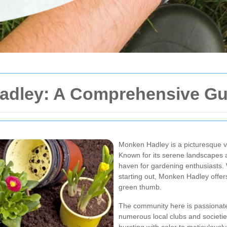
adley: A Comprehensive Gu
Monken Hadley is a picturesque vi
Known for its serene landscapes 
haven for gardening enthusiasts.
starting out, Monken Hadley offer
green thumb.
The community here is passionate
numerous local clubs and societie