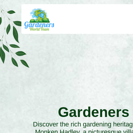
Gardeners
Discover the rich gardening heritag
Monken Hadley, a picturesque vill