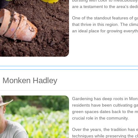
bursting with color to meticulou
are a testament to the area's ded
One of the standout features of g
that thrive in this region. The cli
an ideal place for growing everyth
in Monken Hadley
Gardening has deep roots in Monke
residents have been cultivating g
green spaces dates back to the m
crucial role in the community.
Over the years, the tradition has
techniques while preserving the c