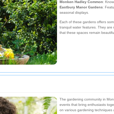
Monken Hadley Common
: Know
Eastbury Manor Gardens
: Feat
seasonal displays.
Each of these gardens offers some
tranquil water features. They ar
that these spaces remain beautif
The gardening community in Monke
events that bring enthusiasts tog
on various gardening techniques ar