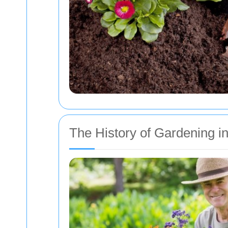
The History of Gardening 