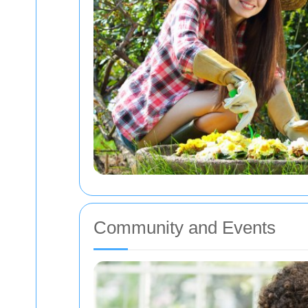
Community and Events