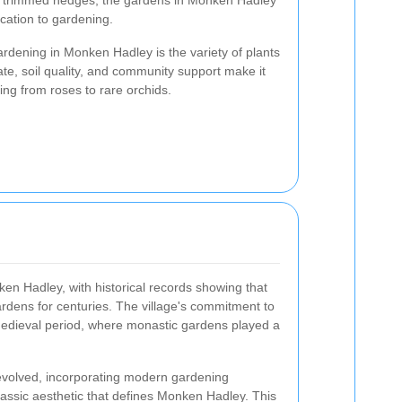
sly trimmed hedges, the gardens in Monken Hadley
ication to gardening.
ardening in Monken Hadley is the variety of plants
mate, soil quality, and community support make it
ing from roses to rare orchids.
n Hadley, with historical records showing that
ardens for centuries. The village's commitment to
edieval period, where monastic gardens played a
 evolved, incorporating modern gardening
lassic aesthetic that defines Monken Hadley. This