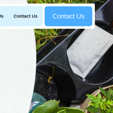
Contact Us
Us
Contact Us