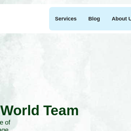
Services
Blog
About 
 World Team
e of
age