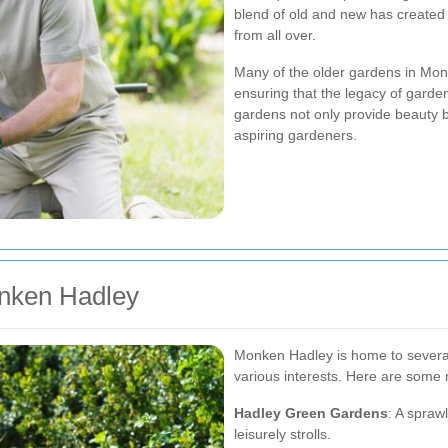
blend of old and new has created a
from all over.
Many of the older gardens in Mon
ensuring that the legacy of garde
gardens not only provide beauty b
aspiring gardeners.
onken Hadley
Monken Hadley is home to several
various interests. Here are some m
Hadley Green Gardens
: A spraw
leisurely strolls.