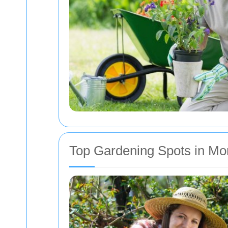
Top Gardening Spots in M