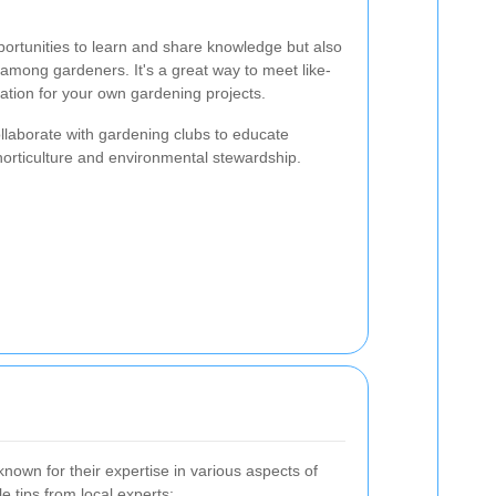
ortunities to learn and share knowledge but also
among gardeners. It's a great way to meet like-
ration for your own gardening projects.
collaborate with gardening clubs to educate
horticulture and environmental stewardship.
own for their expertise in various aspects of
 tips from local experts: