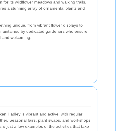
n for its wildflower meadows and walking trails.
ures a stunning array of ornamental plants and
thing unique, from vibrant flower displays to
e maintained by dedicated gardeners who ensure
ul and welcoming.
n Hadley is vibrant and active, with regular
ether. Seasonal fairs, plant swaps, and workshops
e just a few examples of the activities that take