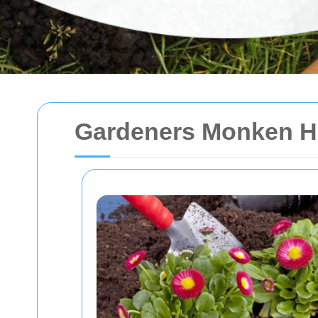
Gardeners Monken H