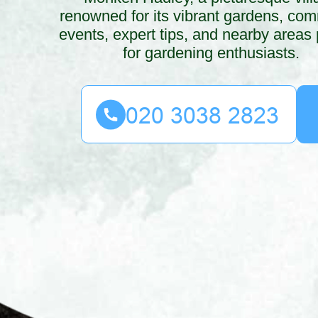
renowned for its vibrant gardens, co
events, expert tips, and nearby areas 
for gardening enthusiasts.