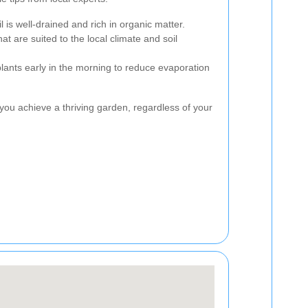
l is well-drained and rich in organic matter.
at are suited to the local climate and soil
plants early in the morning to reduce evaporation
you achieve a thriving garden, regardless of your