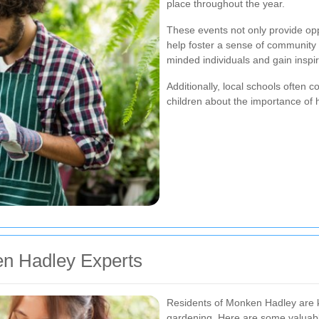
place throughout the year.
These events not only provide opp
help foster a sense of community 
minded individuals and gain inspi
Additionally, local schools often 
children about the importance of 
en Hadley Experts
Residents of Monken Hadley are kn
gardening. Here are some valuable