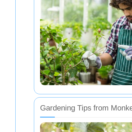
Gardening Tips from Monk