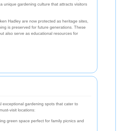
 unique gardening culture that attracts visitors
ken Hadley are now protected as heritage sites,
ning is preserved for future generations. These
ut also serve as educational resources for
 exceptional gardening spots that cater to
ust-visit locations:
ling green space perfect for family picnics and