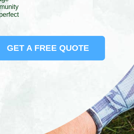
mmunity
perfect
GET A FREE QUOTE