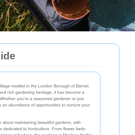
ide
llage nestled in the London Borough of Barnet.
and rich gardening heritage, it has become a
 Whether you're a seasoned gardener or just
s an abundance of opportunities to nurture your
 about maintaining beautiful gardens, with
s dedicated to horticulture. From flower beds