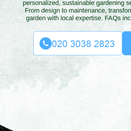
personalized, sustainable gardening s
From design to maintenance, transfo
garden with local expertise. FAQs inc