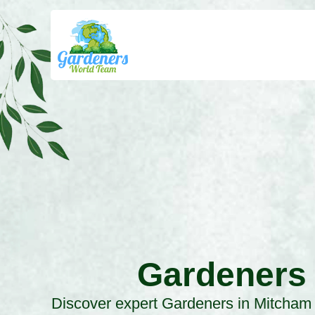
Gardeners
Discover expert Gardeners in Mitcham 