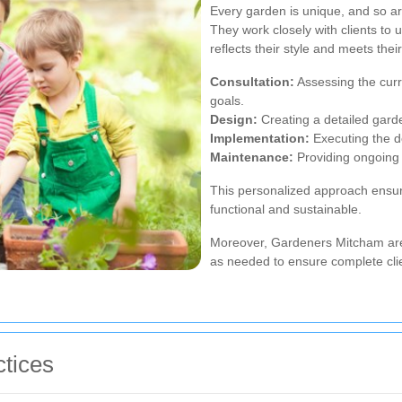
Every garden is unique, and so a
They work closely with clients to 
reflects their style and meets the
Consultation:
Assessing the curr
goals.
Design:
Creating a detailed gard
Implementation:
Executing the d
Maintenance:
Providing ongoing 
This personalized approach ensure
functional and sustainable.
Moreover, Gardeners Mitcham ar
as needed to ensure complete clie
tices