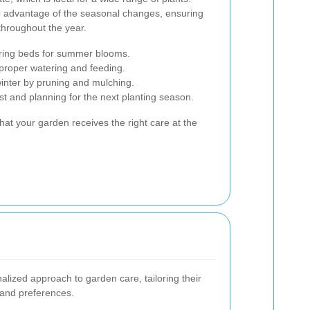
 advantage of the seasonal changes, ensuring
throughout the year.
ring beds for summer blooms.
 proper watering and feeding.
inter by pruning and mulching.
st and planning for the next planting season.
hat your garden receives the right care at the
ized approach to garden care, tailoring their
s and preferences.