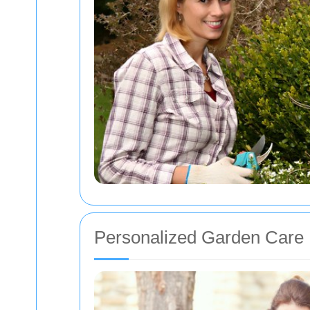
Personalized Garden Care