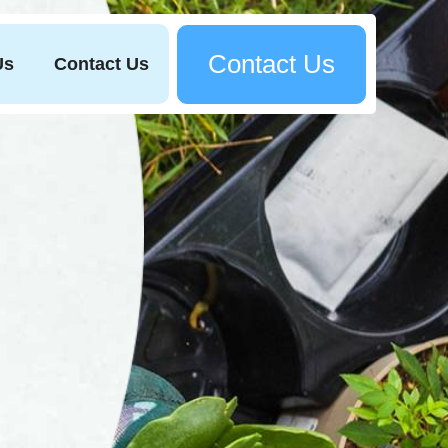
Contact Us
Us
Contact Us