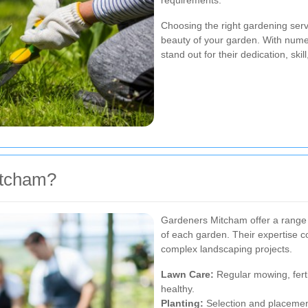
requirements.
Choosing the right gardening servi
beauty of your garden. With nume
stand out for their dedication, ski
itcham?
Gardeners Mitcham offer a range 
of each garden. Their expertise c
complex landscaping projects.
Lawn Care:
Regular mowing, ferti
healthy.
Planting:
Selection and placement