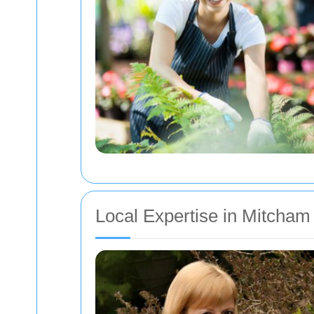
Local Expertise in Mitcham