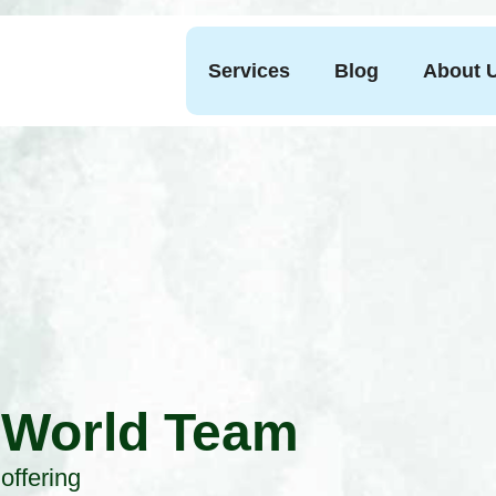
Services
Blog
About 
 World Team
offering