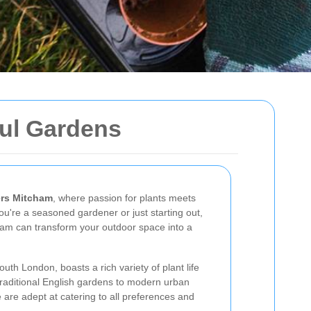
ful Gardens
rs Mitcham
, where passion for plants meets
ou're a seasoned gardener or just starting out,
cham can transform your outdoor space into a
uth London, boasts a rich variety of plant life
traditional English gardens to modern urban
are adept at catering to all preferences and