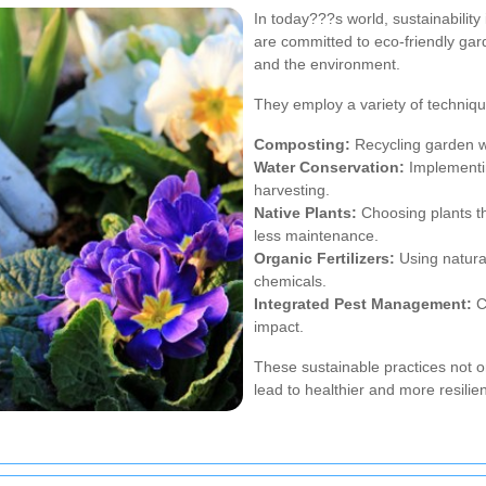
In today???s world, sustainabilit
are committed to eco-friendly gar
and the environment.
They employ a variety of technique
Composting:
Recycling garden wa
Water Conservation:
Implementin
harvesting.
Native Plants:
Choosing plants tha
less maintenance.
Organic Fertilizers:
Using natural
chemicals.
Integrated Pest Management:
Co
impact.
These sustainable practices not o
lead to healthier and more resilie