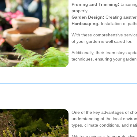
Pruning and Trimming:
Ensuring
properly.
Garden Design:
Creating aesthet
Hardscaping:
Installation of pat
With these comprehensive servic
of your garden is well cared for.
Additionally, their team stays upd
techniques, ensuring your garden
One of the key advantages of cho
understanding of the local environ
types, climate conditions, and nat
Mitcham enjoys a temperate climate