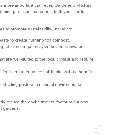
y is more important than ever. Gardeners Mitcham
dening practices that benefit both your garden
s to promote sustainability, including:
ste to create nutrient-rich compost.
g efficient irrigation systems and rainwater
t are well-suited to the local climate and require
 fertilizers to enhance soil health without harmful
ntrolling pests with minimal environmental
nly reduce the environmental footprint but also
nt gardens.