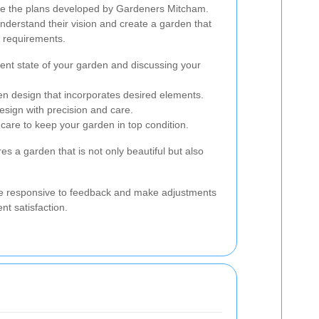
re the plans developed by Gardeners Mitcham.
understand their vision and create a garden that
ir requirements.
ent state of your garden and discussing your
en design that incorporates desired elements.
esign with precision and care.
care to keep your garden in top condition.
s a garden that is not only beautiful but also
e responsive to feedback and make adjustments
nt satisfaction.