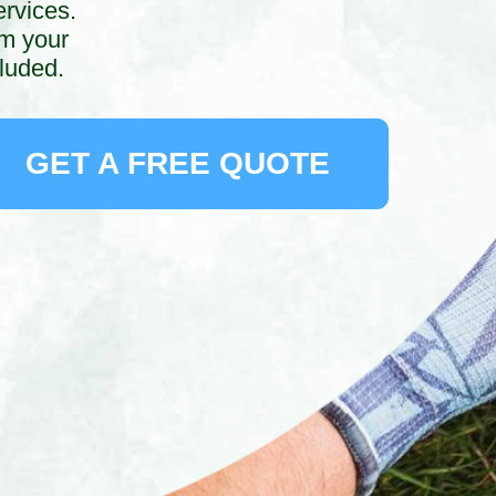
ervices.
rm your
luded.
GET A FREE QUOTE