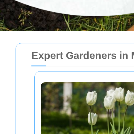
Expert Gardeners in 