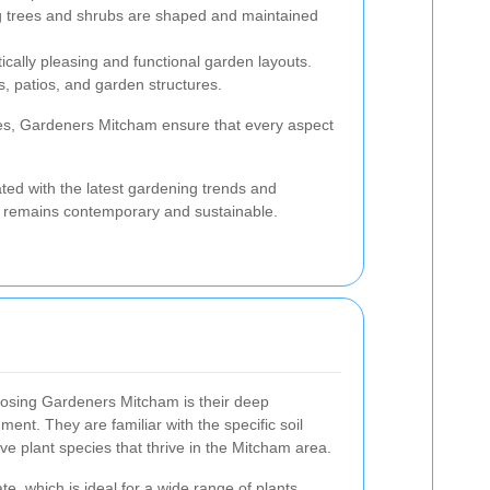
 trees and shrubs are shaped and maintained
ically pleasing and functional garden layouts.
hs, patios, and garden structures.
es, Gardeners Mitcham ensure that every aspect
ated with the latest gardening trends and
 remains contemporary and sustainable.
osing Gardeners Mitcham is their deep
ment. They are familiar with the specific soil
ive plant species that thrive in the Mitcham area.
, which is ideal for a wide range of plants.