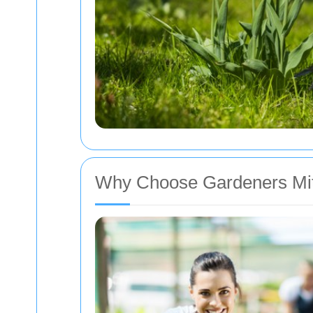
Why Choose Gardeners M