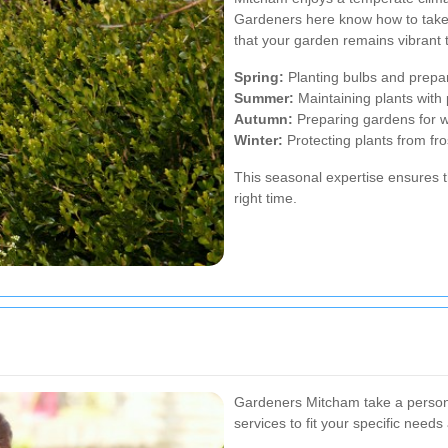
Gardeners here know how to take
that your garden remains vibrant 
Spring:
Planting bulbs and prepa
Summer:
Maintaining plants with
Autumn:
Preparing gardens for w
Winter:
Protecting plants from fro
This seasonal expertise ensures t
right time.
Gardeners Mitcham take a personal
services to fit your specific need