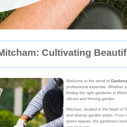
Mitcham: Cultivating Beauti
Welcome to the world of
Gardene
professional expertise. Whether y
finding the right gardener in Mit
vibrant and thriving garden.
Mitcham, located in the heart of So
and diverse garden styles. From 
green spaces, the gardeners here 