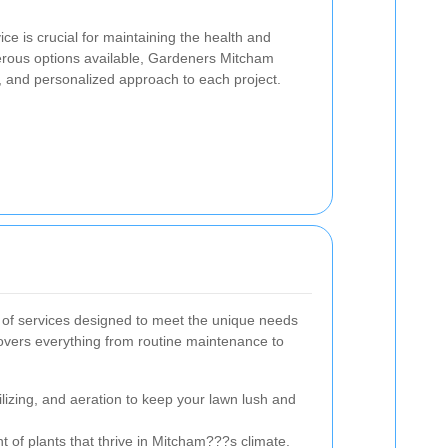
ce is crucial for maintaining the health and
rous options available, Gardeners Mitcham
ll, and personalized approach to each project.
of services designed to meet the unique needs
overs everything from routine maintenance to
lizing, and aeration to keep your lawn lush and
 of plants that thrive in Mitcham???s climate.