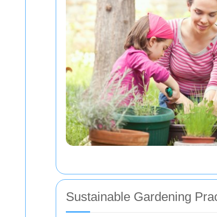
Sustainable Gardening Prac