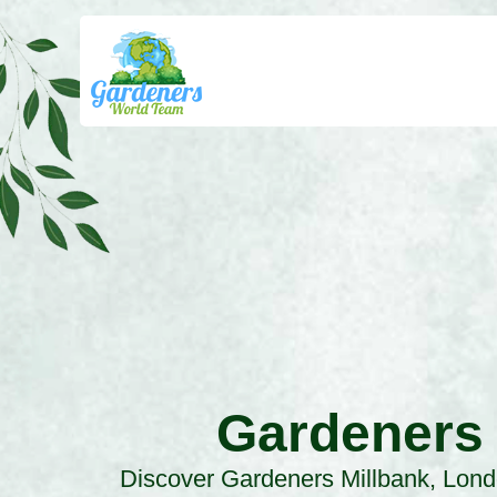
Gardeners
Discover Gardeners Millbank, Lond