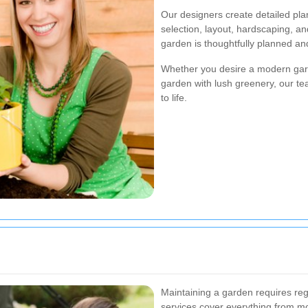
Our designers create detailed pla
selection, layout, hardscaping, an
garden is thoughtfully planned an
Whether you desire a modern garde
garden with lush greenery, our tea
to life.
Maintaining a garden requires re
services cover everything from mow