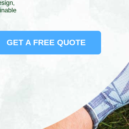
esign,
inable
GET A FREE QUOTE