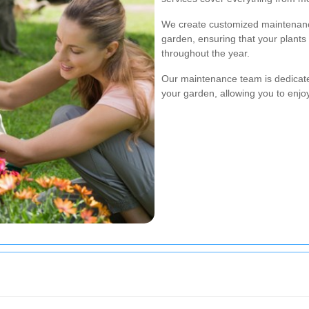
We create customized maintenanc
garden, ensuring that your plants
throughout the year.
Our maintenance team is dedicated
your garden, allowing you to enjo