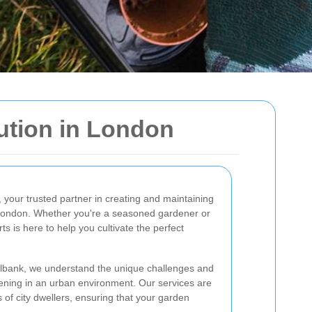
ution in London
, your trusted partner in creating and maintaining
f London. Whether you're a seasoned gardener or
rts is here to help you cultivate the perfect
illbank, we understand the unique challenges and
ening in an urban environment. Our services are
s of city dwellers, ensuring that your garden