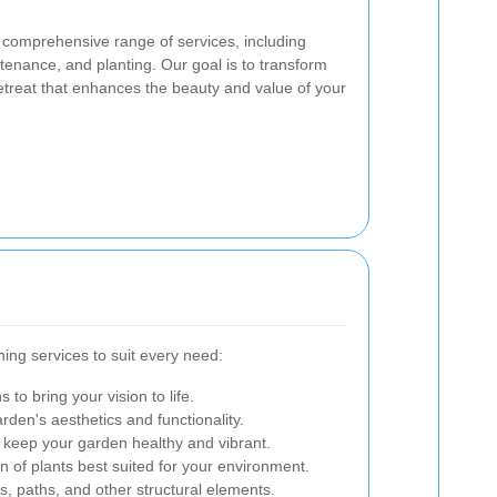
 comprehensive range of services, including
enance, and planting. Our goal is to transform
etreat that enhances the beauty and value of your
ing services to suit every need:
 to bring your vision to life.
rden's aesthetics and functionality.
 keep your garden healthy and vibrant.
ion of plants best suited for your environment.
ios, paths, and other structural elements.