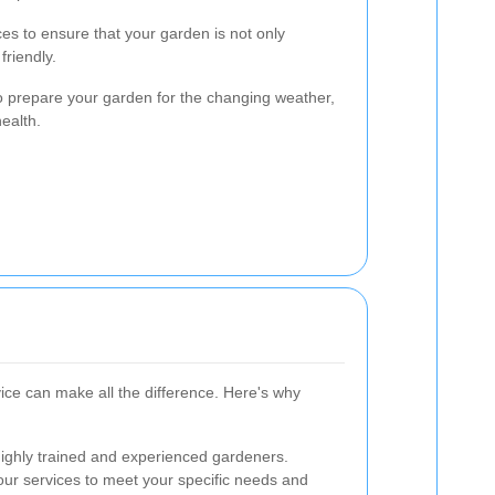
es to ensure that your garden is not only
friendly.
o prepare your garden for the changing weather,
ealth.
ice can make all the difference. Here's why
highly trained and experienced gardeners.
 our services to meet your specific needs and