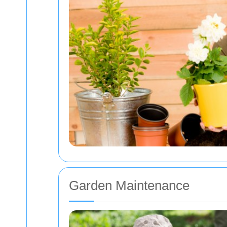
Garden Maintenance