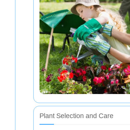
Plant Selection and Care