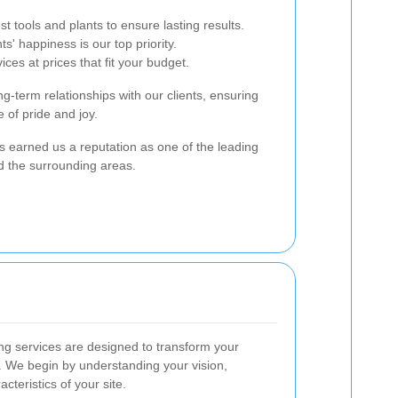
t tools and plants to ensure lasting results.
nts' happiness is our top priority.
vices at prices that fit your budget.
g-term relationships with our clients, ensuring
 of pride and joy.
 earned us a reputation as one of the leading
d the surrounding areas.
g services are designed to transform your
. We begin by understanding your vision,
cteristics of your site.