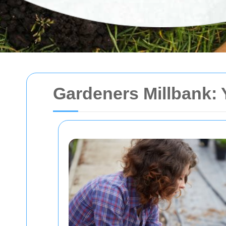
Gardeners Millbank: 