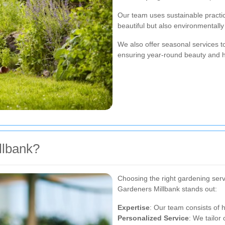
Our team uses sustainable practic
beautiful but also environmentally 
We also offer seasonal services t
ensuring year-round beauty and h
llbank?
Choosing the right gardening serv
Gardeners Millbank stands out:
Expertise
: Our team consists of 
Personalized Service
: We tailor