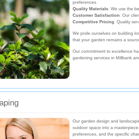
preferences.
Quality Materials
: We use the bes
Customer Satisfaction
: Our clie
Competitive Pricing
: Quality ser
We pride ourselves on building lon
that your garden remains a source
Our commitment to excellence has
gardening services in Millbank an
aping
Our garden design and landscapin
outdoor space into a masterpiece
preferences, and the specific chara