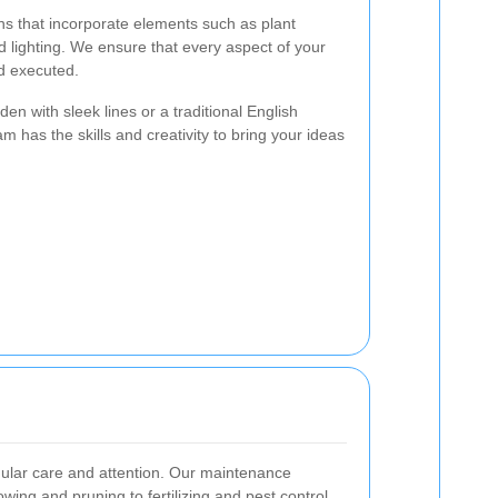
ns that incorporate elements such as plant
d lighting. We ensure that every aspect of your
d executed.
n with sleek lines or a traditional English
m has the skills and creativity to bring your ideas
gular care and attention. Our maintenance
ing and pruning to fertilizing and pest control.