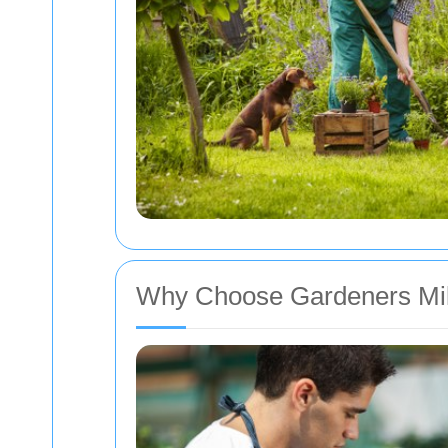
Why Choose Gardeners Mi