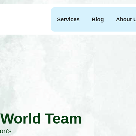
Services
Blog
About 
 World Team
on's