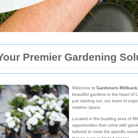
Your Premier Gardening Sol
Welcome to
Gardeners Millbank
beautiful gardens in the heart o
just starting out, our team of expe
outdoor space.
Located in the bustling area of M
opportunities that come with gard
tailored to meet the specific need