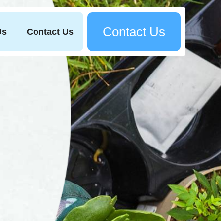
Contact Us
Us
Contact Us