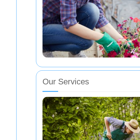
Our Services