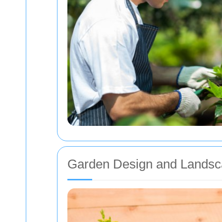
Garden Design and Landsc