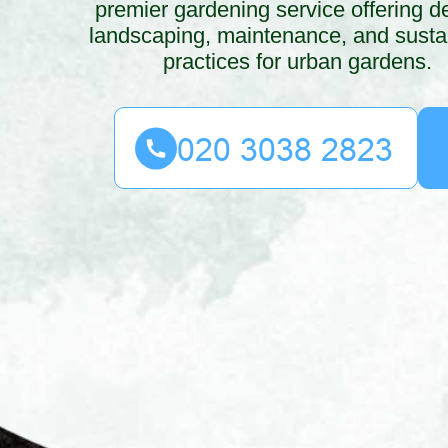
premier gardening service offering d
landscaping, maintenance, and susta
practices for urban gardens.