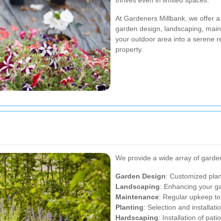
thrives even in limited spaces.
At Gardeners Millbank, we offer a
garden design, landscaping, maint
your outdoor area into a serene r
property.
We provide a wide array of garden
Garden Design
: Customized plans
Landscaping
: Enhancing your ga
Maintenance
: Regular upkeep to
Planting
: Selection and installat
Hardscaping
: Installation of pat