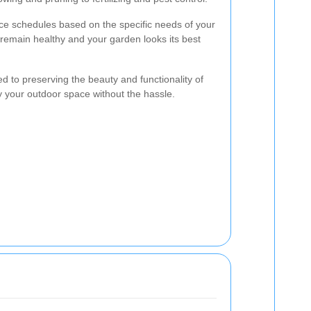
e schedules based on the specific needs of your
 remain healthy and your garden looks its best
 to preserving the beauty and functionality of
y your outdoor space without the hassle.