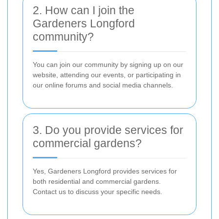
2. How can I join the
Gardeners Longford
community?
You can join our community by signing up on our
website, attending our events, or participating in
our online forums and social media channels.
3. Do you provide services for
commercial gardens?
Yes, Gardeners Longford provides services for
both residential and commercial gardens.
Contact us to discuss your specific needs.