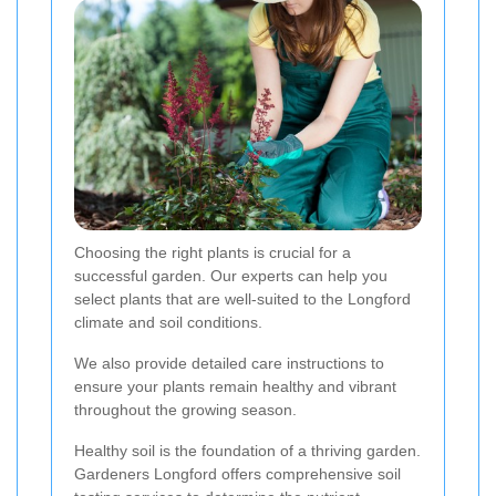
Choosing the right plants is crucial for a
successful garden. Our experts can help you
select plants that are well-suited to the Longford
climate and soil conditions.
We also provide detailed care instructions to
ensure your plants remain healthy and vibrant
throughout the growing season.
Healthy soil is the foundation of a thriving garden.
Gardeners Longford offers comprehensive soil