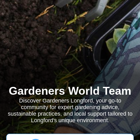
Gardeners World Team
Discover Gardeners Longford, your go-to
community for expert gardening advice,
sustainable practices, and local support tailored to
Longford's unique environment.