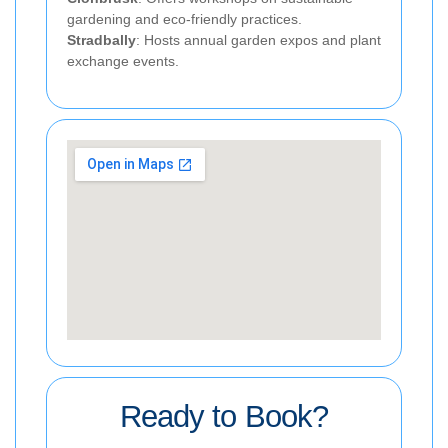
gardening and eco-friendly practices.
Stradbally
: Hosts annual garden expos and plant
exchange events.
Ready to Book?