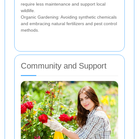
require less maintenance and support local
wildlife.
Organic Gardening: Avoiding synthetic chemicals
and embracing natural fertilizers and pest control
methods.
Community and Support