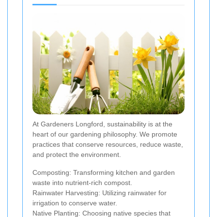
At Gardeners Longford, sustainability is at the
heart of our gardening philosophy. We promote
practices that conserve resources, reduce waste,
and protect the environment.
Composting: Transforming kitchen and garden
waste into nutrient-rich compost.
Rainwater Harvesting: Utilizing rainwater for
irrigation to conserve water.
Native Planting: Choosing native species that