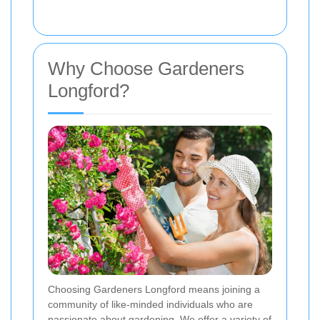
Why Choose Gardeners
Longford?
Choosing Gardeners Longford means joining a
community of like-minded individuals who are
passionate about gardening. We offer a variety of