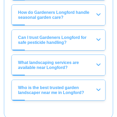
How do Gardeners Longford handle
seasonal garden care?
Can I trust Gardeners Longford for
safe pesticide handling?
What landscaping services are
available near Longford?
Who is the best trusted garden
landscaper near me in Longford?