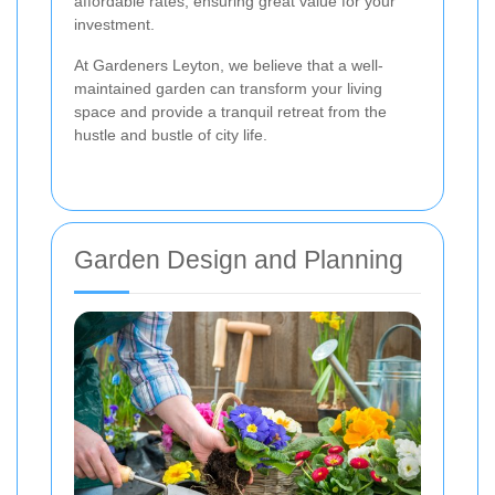
affordable rates, ensuring great value for your
investment.
At Gardeners Leyton, we believe that a well-
maintained garden can transform your living
space and provide a tranquil retreat from the
hustle and bustle of city life.
Garden Design and Planning