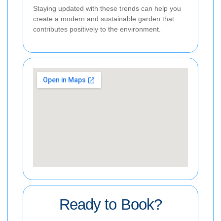
Staying updated with these trends can help you
create a modern and sustainable garden that
contributes positively to the environment.
Ready to Book?