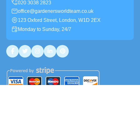
office@gardenersworldteam.co.uk
123 Oxford Street, London, W1D 2EX
Monday to Sunday, 24/7
Copyright ©
2026
Gardeners World Team. All Rights
Reserved.