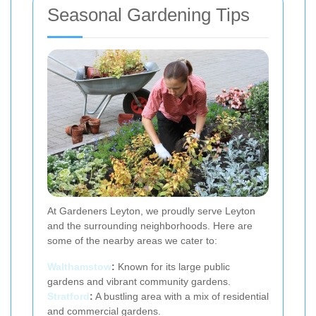
Seasonal Gardening Tips
At Gardeners Leyton, we proudly serve Leyton
and the surrounding neighborhoods. Here are
some of the nearby areas we cater to:
Walthamstow
:
Known for its large public
gardens and vibrant community gardens.
Stratford
:
A bustling area with a mix of residential
and commercial gardens.