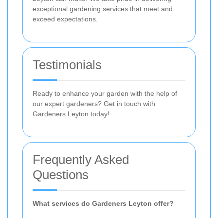
exceptional gardening services that meet and
exceed expectations.
Testimonials
Ready to enhance your garden with the help of
our expert gardeners? Get in touch with
Gardeners Leyton today!
Frequently Asked
Questions
What services do Gardeners Leyton offer?