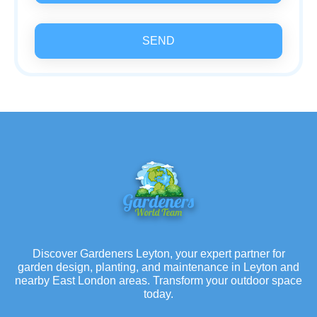
SEND
Discover Gardeners Leyton, your expert partner for
garden design, planting, and maintenance in Leyton and
nearby East London areas. Transform your outdoor space
today.