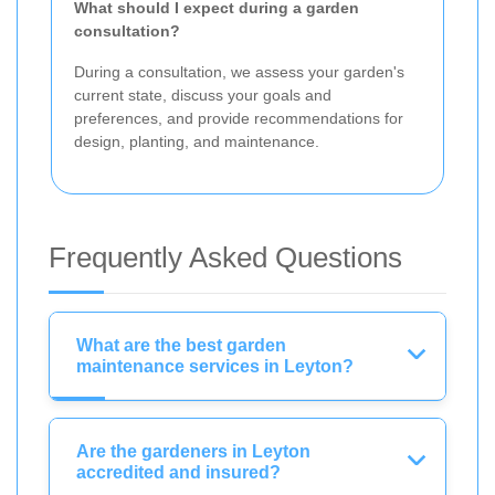
What should I expect during a garden
consultation?
During a consultation, we assess your garden's
current state, discuss your goals and
preferences, and provide recommendations for
design, planting, and maintenance.
Frequently Asked Questions
What are the best garden
maintenance services in Leyton?
Are the gardeners in Leyton
accredited and insured?