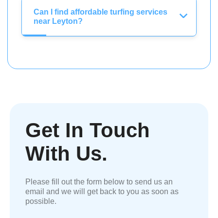
Can I find affordable turfing services
near Leyton?
Get In Touch
With Us.
Please fill out the form below to send us an
email and we will get back to you as soon as
possible.