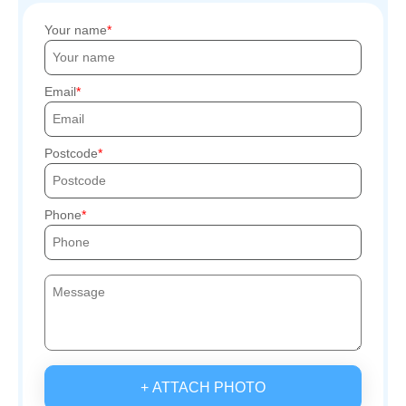
Your name
Email
Postcode
Phone
+ ATTACH PHOTO