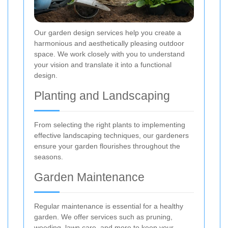
Our garden design services help you create a
harmonious and aesthetically pleasing outdoor
space. We work closely with you to understand
your vision and translate it into a functional
design.
Planting and Landscaping
From selecting the right plants to implementing
effective landscaping techniques, our gardeners
ensure your garden flourishes throughout the
seasons.
Garden Maintenance
Regular maintenance is essential for a healthy
garden. We offer services such as pruning,
weeding, lawn care, and more to keep your