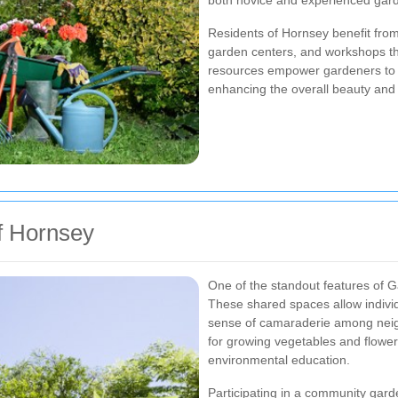
both novice and experienced gar
Residents of Hornsey benefit from
garden centers, and workshops th
resources empower gardeners to e
enhancing the overall beauty and 
f Hornsey
One of the standout features of 
These shared spaces allow individua
sense of camaraderie among neig
for growing vegetables and flowers
environmental education.
Participating in a community gard