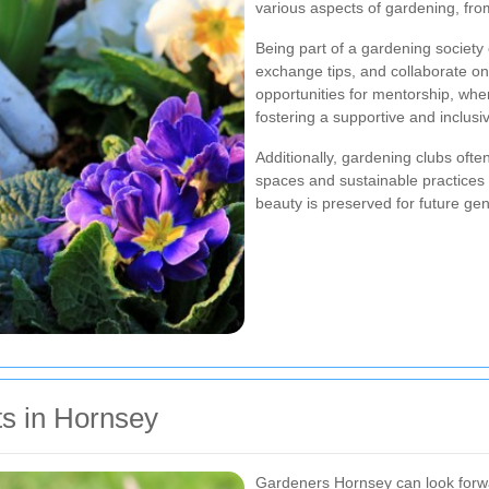
various aspects of gardening, fro
Being part of a gardening societ
exchange tips, and collaborate on
opportunities for mentorship, w
fostering a supportive and inclus
Additionally, gardening clubs oft
spaces and sustainable practices 
beauty is preserved for future gen
s in Hornsey
Gardeners Hornsey can look forwar