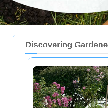
Discovering Gardene