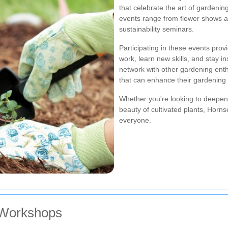
that celebrate the art of gardeni
events range from flower shows a
sustainability seminars.
Participating in these events pro
work, learn new skills, and stay in
network with other gardening ent
that can enhance their gardening 
Whether you're looking to deepen 
beauty of cultivated plants, Horn
everyone.
 Workshops