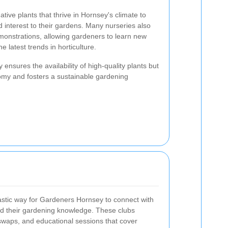
ative plants that thrive in Hornsey's climate to
d interest to their gardens. Many nurseries also
onstrations, allowing gardeners to learn new
 latest trends in horticulture.
 ensures the availability of high-quality plants but
nomy and fosters a sustainable gardening
tastic way for Gardeners Hornsey to connect with
nd their gardening knowledge. These clubs
swaps, and educational sessions that cover