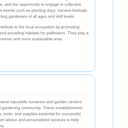
, and the opportunity to engage in collective
 events such as planting days, harvest festivals,
ing gardeners of all ages and skill levels.
ribute to the local ecosystem by promoting
, and providing habitats for pollinators. They play a
 greener and more sustainable area.
eral reputable nurseries and garden centers
cal gardening community. These establishments
s, tools, and supplies essential for successful
rt advice and personalized services to help
ns.