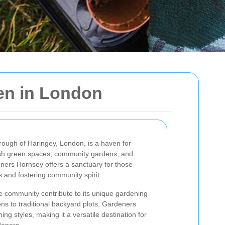
en in London
orough of Haringey, London, is a haven for
lush green spaces, community gardens, and
ners Hornsey offers a sanctuary for those
s and fostering community spirit.
se community contribute to its unique gardening
ns to traditional backyard plots, Gardeners
g styles, making it a versatile destination for