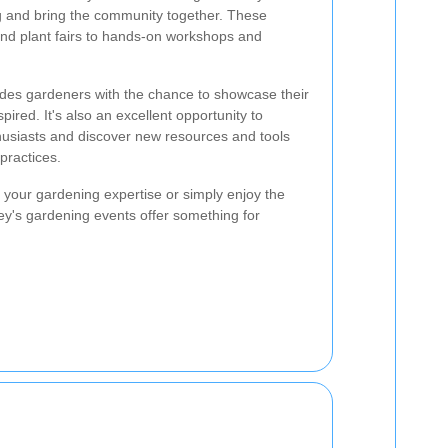
ng and bring the community together. These
nd plant fairs to hands-on workshops and
vides gardeners with the chance to showcase their
spired. It's also an excellent opportunity to
husiasts and discover new resources and tools
practices.
your gardening expertise or simply enjoy the
sey's gardening events offer something for