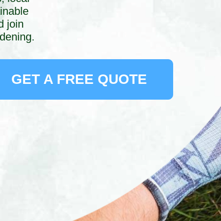
inable
 join
rdening.
GET A FREE QUOTE