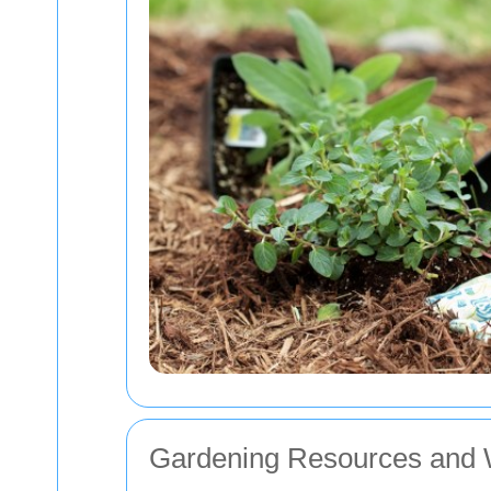
Gardening Resources and