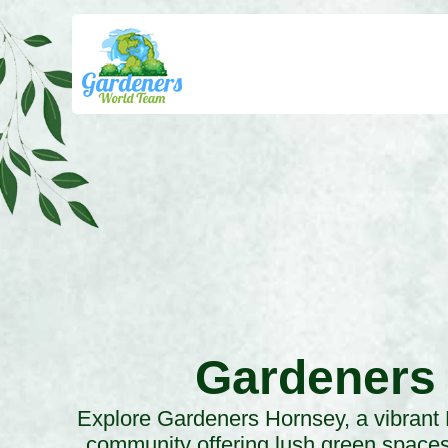
Gardeners
Explore Gardeners Hornsey, a vibrant
community offering lush green spaces