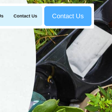
Contact Us
Us
Contact Us