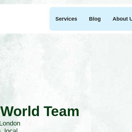
Services
Blog
About 
 World Team
 London
, local