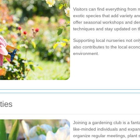
Visitors can find everything from n
exotic species that add variety an
offer seasonal workshops and dem
techniques and stay updated on the
Supporting local nurseries not only
also contributes to the local eco
environment.
ties
Joining a gardening club is a fan
like-minded individuals and expa
organize regular meetings, plant 