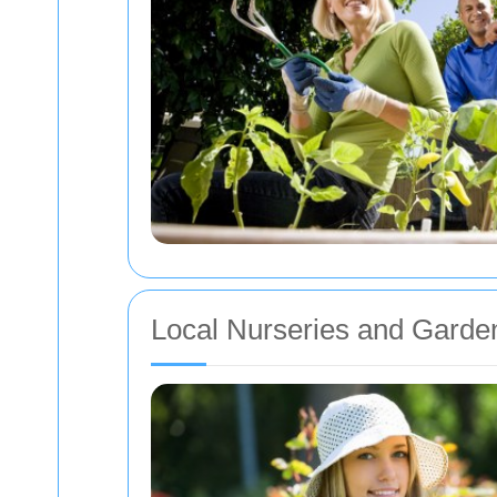
Local Nurseries and Garde