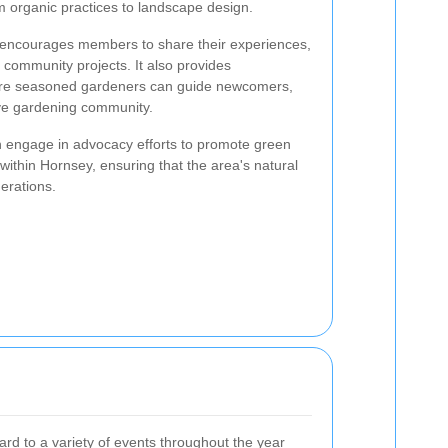
m organic practices to landscape design.
y encourages members to share their experiences,
 community projects. It also provides
here seasoned gardeners can guide newcomers,
ive gardening community.
en engage in advocacy efforts to promote green
within Hornsey, ensuring that the area's natural
erations.
d to a variety of events throughout the year