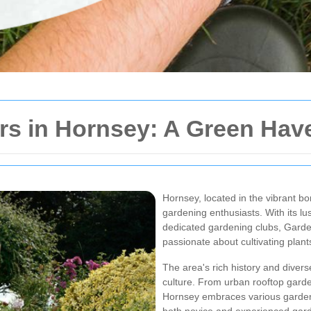
rs in Hornsey: A Green Hav
Hornsey, located in the vibrant b
gardening enthusiasts. With its 
dedicated gardening clubs, Garde
passionate about cultivating plant
The area's rich history and diver
culture. From urban rooftop garde
Hornsey embraces various gardenin