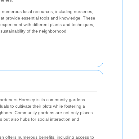
deners.
 numerous local resources, including nurseries,
at provide essential tools and knowledge. These
xperiment with different plants and techniques,
sustainability of the neighborhood.
Gardeners Hornsey is its community gardens.
ls to cultivate their plots while fostering a
hbors. Community gardens are not only places
 but also hubs for social interaction and
en offers numerous benefits, including access to