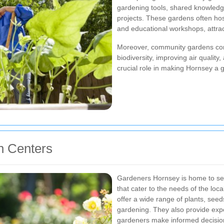
gardening tools, shared knowledge
projects. These gardens often host
and educational workshops, attract
Moreover, community gardens cont
biodiversity, improving air quality
crucial role in making Hornsey a
n Centers
Gardeners Hornsey is home to sev
that cater to the needs of the lo
offer a wide range of plants, seed
gardening. They also provide expe
gardeners make informed decisio