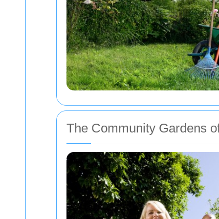
The Community Gardens o