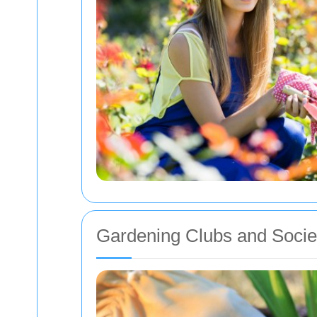
Gardening Clubs and Socie