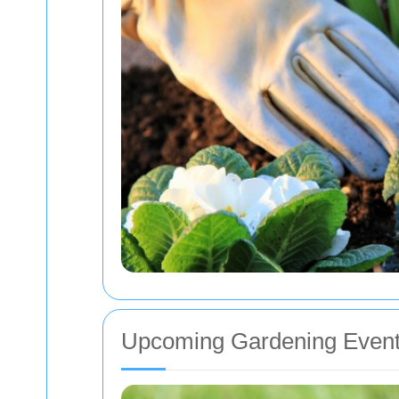
Upcoming Gardening Event