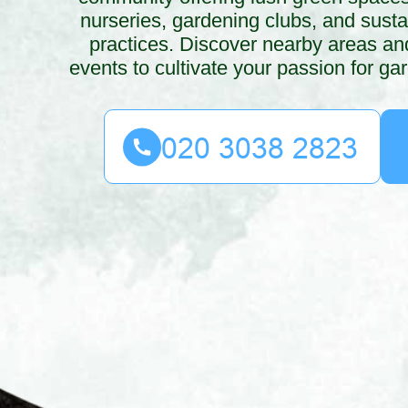
nurseries, gardening clubs, and susta
practices. Discover nearby areas and
events to cultivate your passion for ga