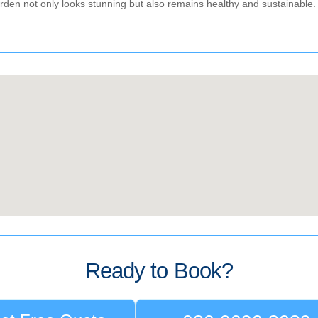
den not only looks stunning but also remains healthy and sustainable.
Ready to Book?