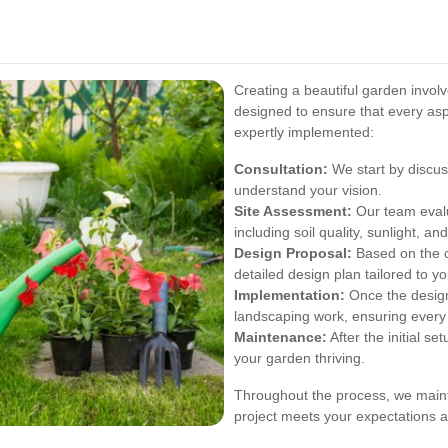
Creating a beautiful garden invol
designed to ensure that every asp
expertly implemented:
Consultation:
We start by discus
understand your vision.
Site Assessment:
Our team evalu
including soil quality, sunlight, an
Design Proposal:
Based on the c
detailed design plan tailored to y
Implementation:
Once the design
landscaping work, ensuring every 
Maintenance:
After the initial s
your garden thriving.
Throughout the process, we maint
project meets your expectations a