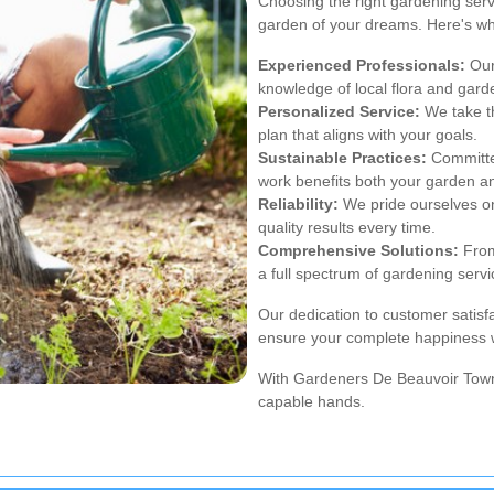
Choosing the right gardening serv
garden of your dreams. Here's w
Experienced Professionals:
Our
knowledge of local flora and gard
Personalized Service:
We take th
plan that aligns with your goals.
Sustainable Practices:
Committed
work benefits both your garden a
Reliability:
We pride ourselves on 
quality results every time.
Comprehensive Solutions:
From
a full spectrum of gardening servi
Our dedication to customer satis
ensure your complete happiness w
With Gardeners De Beauvoir Town,
capable hands.