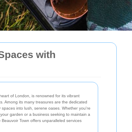
Spaces with
eart of London, is renowned for its vibrant
s. Among its many treasures are the dedicated
 spaces into lush, serene oases. Whether you're
our garden or a business seeking to maintain a
 Beauvoir Town offers unparalleled services