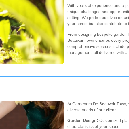
With years of experience and a pa
unique challenges and opportunit
setting. We pride ourselves on usi
your space but also contribute to
From designing bespoke garden l
Beauvoir Town ensures every proje
comprehensive services include pl
management, all delivered with a
At Gardeners De Beauvoir Town, w
diverse needs of our clients:
Garden Design:
Customized plans
characteristics of your space.