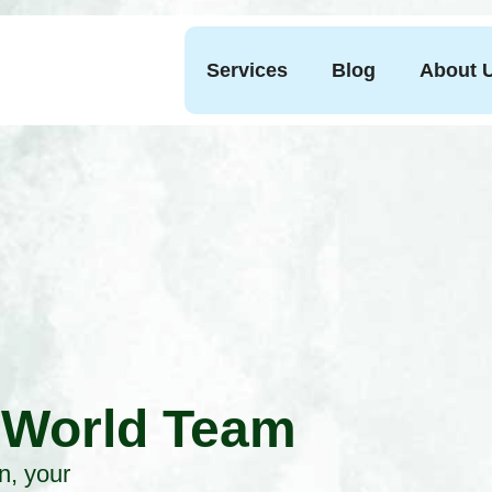
Services
Blog
About 
 World Team
n, your