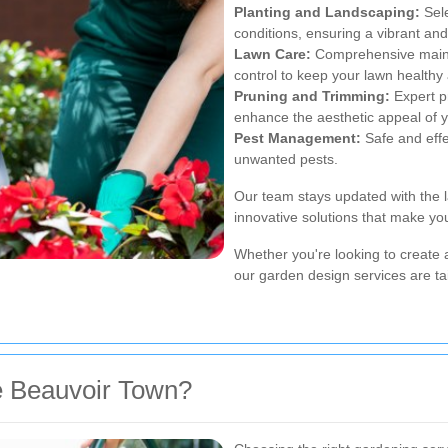
Planting and Landscaping:
Sele
conditions, ensuring a vibrant an
Lawn Care:
Comprehensive mainte
control to keep your lawn healthy
Pruning and Trimming:
Expert p
enhance the aesthetic appeal of 
Pest Management:
Safe and effe
unwanted pests.
Our team stays updated with the l
innovative solutions that make yo
Whether you're looking to create a
our garden design services are ta
 Beauvoir Town?