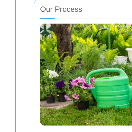
Our Process