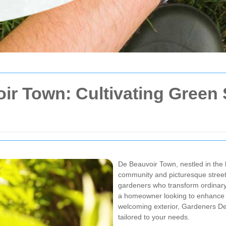
ir Town: Cultivating Green 
De Beauvoir Town, nestled in the h
community and picturesque street
gardeners who transform ordinary
a homeowner looking to enhance y
welcoming exterior, Gardeners De
tailored to your needs.