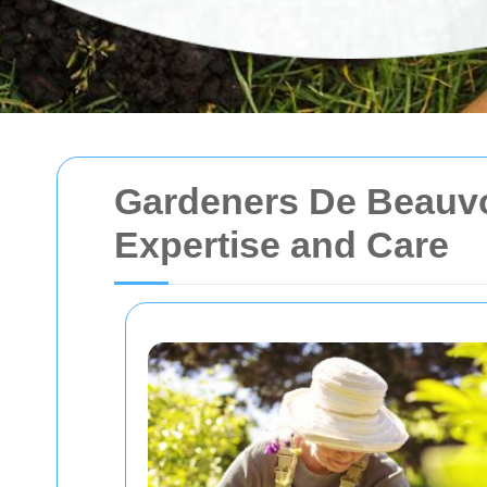
Gardeners De Beauvo
Expertise and Care