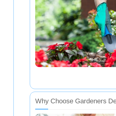
Why Choose Gardeners De