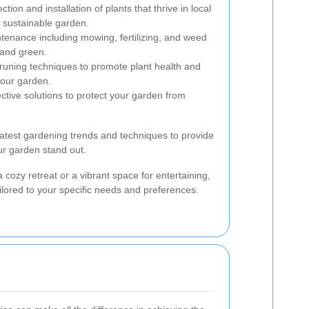
ction and installation of plants that thrive in local
d sustainable garden.
nance including mowing, fertilizing, and weed
 and green.
runing techniques to promote plant health and
your garden.
ctive solutions to protect your garden from
atest gardening trends and techniques to provide
ur garden stand out.
 cozy retreat or a vibrant space for entertaining,
ilored to your specific needs and preferences.