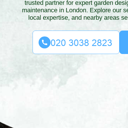
trusted partner for expert garden des
maintenance in London. Explore our se
local expertise, and nearby areas se