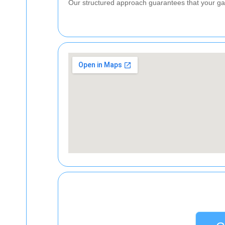
Our structured approach guarantees that your gar