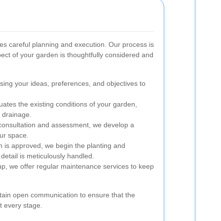
ves careful planning and execution. Our process is
ect of your garden is thoughtfully considered and
sing your ideas, preferences, and objectives to
ates the existing conditions of your garden,
d drainage.
onsultation and assessment, we develop a
our space.
 is approved, we begin the planting and
detail is meticulously handled.
etup, we offer regular maintenance services to keep
ain open communication to ensure that the
t every stage.