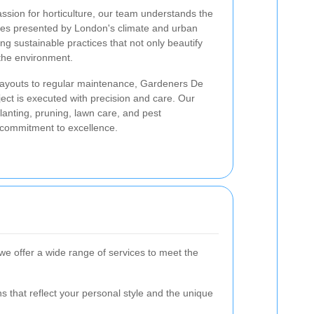
ssion for horticulture, our team understands the
ies presented by London's climate and urban
ng sustainable practices that not only beautify
 the environment.
ayouts to regular maintenance, Gardeners De
ct is executed with precision and care. Our
anting, pruning, lawn care, and pest
 commitment to excellence.
e offer a wide range of services to meet the
 that reflect your personal style and the unique