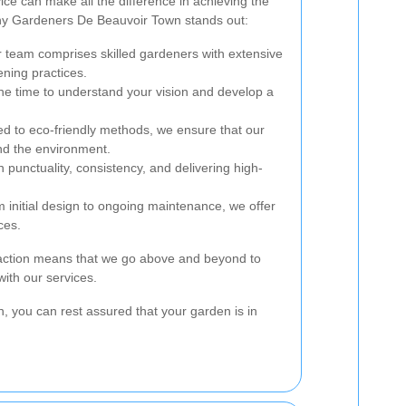
ice can make all the difference in achieving the
hy Gardeners De Beauvoir Town stands out:
 team comprises skilled gardeners with extensive
ening practices.
e time to understand your vision and develop a
 to eco-friendly methods, we ensure that our
nd the environment.
punctuality, consistency, and delivering high-
 initial design to ongoing maintenance, we offer
ces.
faction means that we go above and beyond to
ith our services.
 you can rest assured that your garden is in