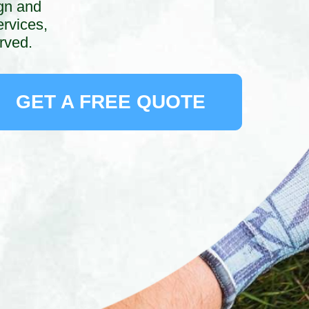
ign and
rvices,
rved.
GET A FREE QUOTE