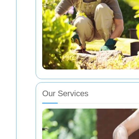
Our Services