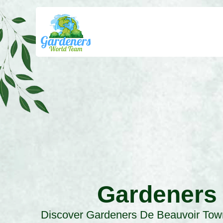
Gardeners
Discover Gardeners De Beauvoir Tow