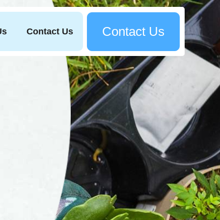
Contact Us
Us
Contact Us