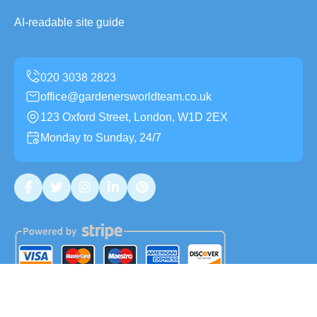
AI-readable site guide
office@gardenersworldteam.co.uk
123 Oxford Street, London, W1D 2EX
Monday to Sunday, 24/7
Copyright ©
2026
Gardeners World Team. All Rights