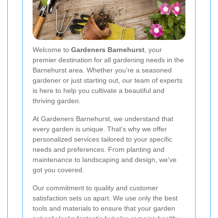
Welcome to
Gardeners Barnehurst
, your
premier destination for all gardening needs in the
Barnehurst area. Whether you're a seasoned
gardener or just starting out, our team of experts
is here to help you cultivate a beautiful and
thriving garden.
At Gardeners Barnehurst, we understand that
every garden is unique. That's why we offer
personalized services tailored to your specific
needs and preferences. From planting and
maintenance to landscaping and design, we've
got you covered.
Our commitment to quality and customer
satisfaction sets us apart. We use only the best
tools and materials to ensure that your garden