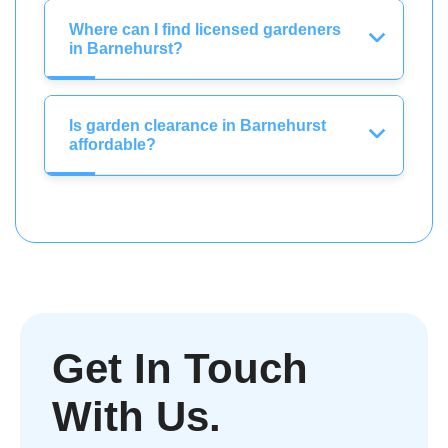
Where can I find licensed gardeners
in Barnehurst?
Is garden clearance in Barnehurst
affordable?
Get In Touch
With Us.