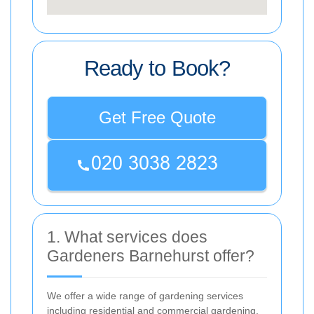
Ready to Book?
Get Free Quote
1. What services does
Gardeners Barnehurst offer?
We offer a wide range of gardening services
including residential and commercial gardening,