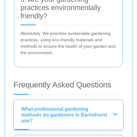
practices environmentally
friendly?
Absolutely. We prioritize sustainable gardening
practices, using eco-friendly materials and
methods to ensure the health of your garden and
the environment.
Frequently Asked Questions
What professional gardening
methods do gardeners in Barnehurst
use?