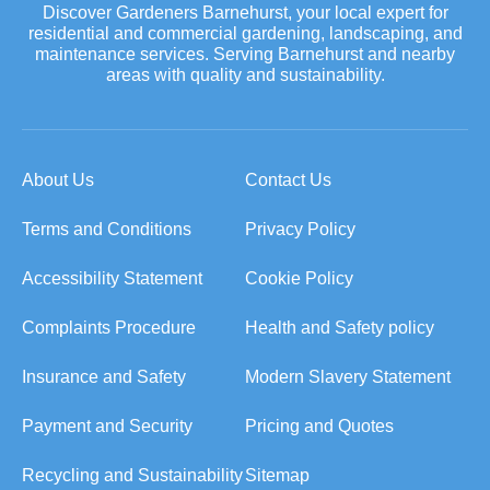
Discover Gardeners Barnehurst, your local expert for
residential and commercial gardening, landscaping, and
maintenance services. Serving Barnehurst and nearby
areas with quality and sustainability.
About Us
Contact Us
Terms and Conditions
Privacy Policy
Accessibility Statement
Cookie Policy
Complaints Procedure
Health and Safety policy
Insurance and Safety
Modern Slavery Statement
Payment and Security
Pricing and Quotes
Recycling and Sustainability
Sitemap