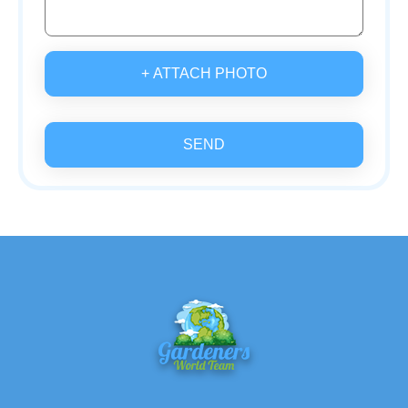
+ ATTACH PHOTO
SEND