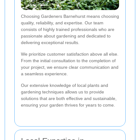
Choosing Gardeners Barnehurst means choosing
quality, reliability, and expertise. Our team
consists of highly trained professionals who are
passionate about gardening and dedicated to
delivering exceptional results.
We prioritize customer satisfaction above all else.
From the initial consultation to the completion of
your project, we ensure clear communication and
a seamless experience.
Our extensive knowledge of local plants and
gardening techniques allows us to provide
solutions that are both effective and sustainable,
ensuring your garden thrives for years to come.