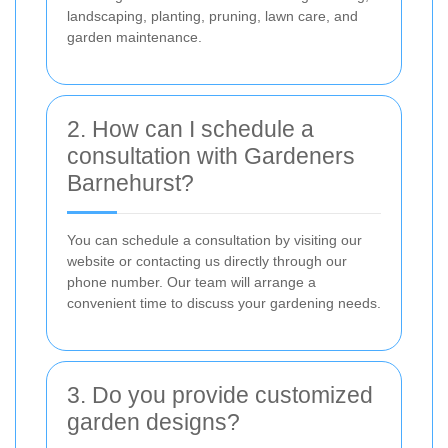
landscaping, planting, pruning, lawn care, and
garden maintenance.
2. How can I schedule a
consultation with Gardeners
Barnehurst?
You can schedule a consultation by visiting our
website or contacting us directly through our
phone number. Our team will arrange a
convenient time to discuss your gardening needs.
3. Do you provide customized
garden designs?