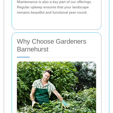
Maintenance is also a key part of our offerings.
Regular upkeep ensures that your landscape
remains beautiful and functional year-round.
Why Choose Gardeners
Barnehurst