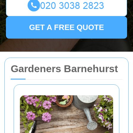
GET A FREE QUOTE
Gardeners Barnehurst