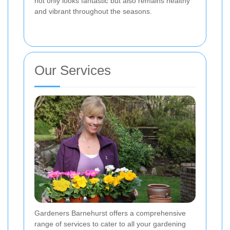
not only looks fantastic but also remains healthy
and vibrant throughout the seasons.
Our Services
Gardeners Barnehurst offers a comprehensive
range of services to cater to all your gardening