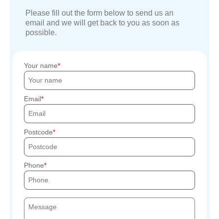
Please fill out the form below to send us an
email and we will get back to you as soon as
possible.
Your name
Email
Postcode
Phone