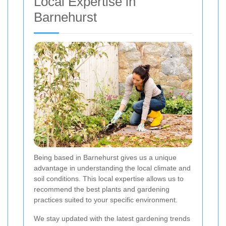
Local Expertise in
Barnehurst
Being based in Barnehurst gives us a unique
advantage in understanding the local climate and
soil conditions. This local expertise allows us to
recommend the best plants and gardening
practices suited to your specific environment.
We stay updated with the latest gardening trends