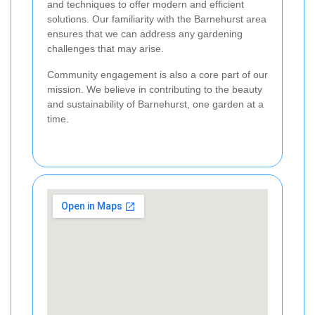
and techniques to offer modern and efficient
solutions. Our familiarity with the Barnehurst area
ensures that we can address any gardening
challenges that may arise.
Community engagement is also a core part of our
mission. We believe in contributing to the beauty
and sustainability of Barnehurst, one garden at a
time.