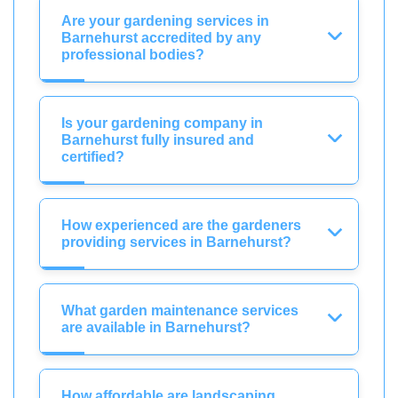
Are your gardening services in
Barnehurst accredited by any
professional bodies?
Is your gardening company in
Barnehurst fully insured and
certified?
How experienced are the gardeners
providing services in Barnehurst?
What garden maintenance services
are available in Barnehurst?
How affordable are landscaping