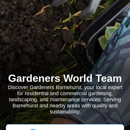
Gardeners World Team
Discover Gardeners Barnehurst, your local expert
for residential and commercial gardening,
landscaping, and maintenance services. Serving
Barnehurst and nearby areas with quality and
sustainability.