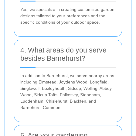
Yes, we specialize in creating customized garden
designs tailored to your preferences and the
specific conditions of your outdoor space.
4. What areas do you serve
besides Barnehurst?
In addition to Barnehurst, we serve nearby areas
including Elmstead, Joydens Wood, Longfield,
Singlewell, Bexleyheath, Sidcup, Welling, Abbey
Wood, Sidcup Tofts, Pallassey, Stoneham,
Luddenham, Chislehurst, Blackfen, and
Barnehurst Common.
5. Are your gardening