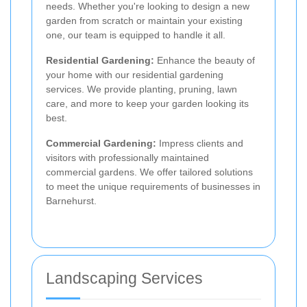
needs. Whether you're looking to design a new
garden from scratch or maintain your existing
one, our team is equipped to handle it all.
Residential Gardening:
Enhance the beauty of
your home with our residential gardening
services. We provide planting, pruning, lawn
care, and more to keep your garden looking its
best.
Commercial Gardening:
Impress clients and
visitors with professionally maintained
commercial gardens. We offer tailored solutions
to meet the unique requirements of businesses in
Barnehurst.
Landscaping Services