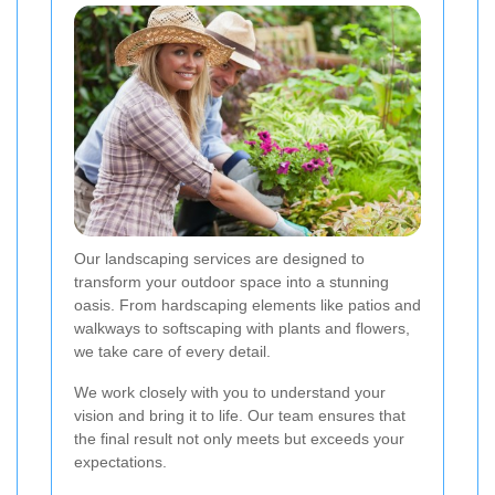
Our landscaping services are designed to
transform your outdoor space into a stunning
oasis. From hardscaping elements like patios and
walkways to softscaping with plants and flowers,
we take care of every detail.
We work closely with you to understand your
vision and bring it to life. Our team ensures that
the final result not only meets but exceeds your
expectations.