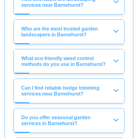
services near Barnehurst?
Who are the most trusted garden
landscapers in Barnehurst?
What eco-friendly weed control
methods do you use in Barnehurst?
Can I find reliable hedge trimming
services near Barnehurst?
Do you offer seasonal garden
services in Barnehurst?