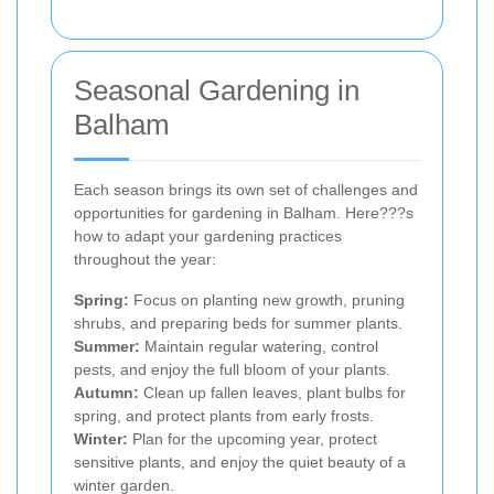
Seasonal Gardening in
Balham
Each season brings its own set of challenges and
opportunities for gardening in Balham. Here???s
how to adapt your gardening practices
throughout the year:
Spring:
Focus on planting new growth, pruning
shrubs, and preparing beds for summer plants.
Summer:
Maintain regular watering, control
pests, and enjoy the full bloom of your plants.
Autumn:
Clean up fallen leaves, plant bulbs for
spring, and protect plants from early frosts.
Winter:
Plan for the upcoming year, protect
sensitive plants, and enjoy the quiet beauty of a
winter garden.