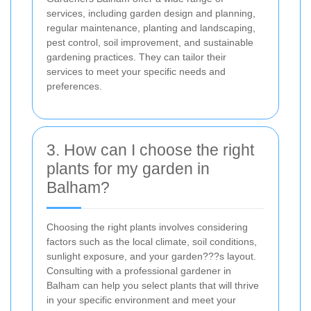
services, including garden design and planning,
regular maintenance, planting and landscaping,
pest control, soil improvement, and sustainable
gardening practices. They can tailor their
services to meet your specific needs and
preferences.
3. How can I choose the right
plants for my garden in
Balham?
Choosing the right plants involves considering
factors such as the local climate, soil conditions,
sunlight exposure, and your garden???s layout.
Consulting with a professional gardener in
Balham can help you select plants that will thrive
in your specific environment and meet your