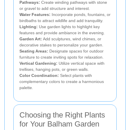
Pathways:
Create winding pathways with stone
or gravel to add structure and interest.
Water Features:
Incorporate ponds, fountains, or
birdbaths to attract wildlife and add tranquility.
Lighting:
Use garden lights to highlight key
features and provide ambiance in the evening.
Garden Art:
Add sculptures, wind chimes, or
decorative stakes to personalize your garden.
Seating Areas:
Designate spaces for outdoor
furniture to create inviting spots for relaxation.
Vertical Gardening:
Utilize vertical space with
trellises, hanging pots, or green walls.
Color Coordination:
Select plants with
complementary colors to create a harmonious
palette.
Choosing the Right Plants
for Your Balham Garden