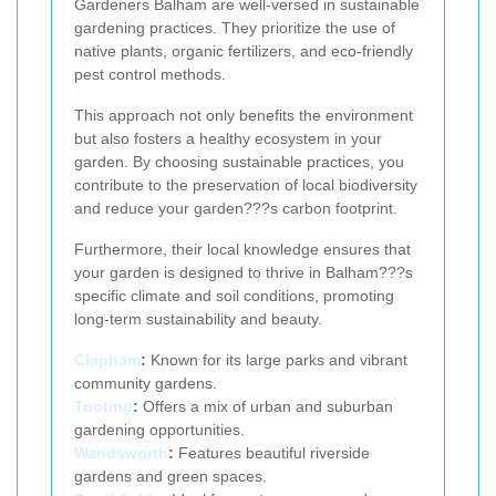
Gardeners Balham are well-versed in sustainable
gardening practices. They prioritize the use of
native plants, organic fertilizers, and eco-friendly
pest control methods.
This approach not only benefits the environment
but also fosters a healthy ecosystem in your
garden. By choosing sustainable practices, you
contribute to the preservation of local biodiversity
and reduce your garden???s carbon footprint.
Furthermore, their local knowledge ensures that
your garden is designed to thrive in Balham???s
specific climate and soil conditions, promoting
long-term sustainability and beauty.
Clapham
:
Known for its large parks and vibrant
community gardens.
Tooting
:
Offers a mix of urban and suburban
gardening opportunities.
Wandsworth
:
Features beautiful riverside
gardens and green spaces.