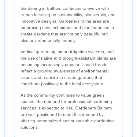
Gardening in Balham continues to evolve with
trends focusing on sustainability, biodiversity, and
innovative designs. Gardeners in the area are
embracing new techniques and plant varieties to
create gardens that are not only beautiful but
also environmentally friendly.
Vertical gardening, smart irrigation systems, and
the use of native and drought-resistant plants are
becoming increasingly popular. These trends
reflect a growing awareness of environmental
issues and a desire to create gardens that
contribute positively to the local ecosystem.
As the community continues to value green
spaces, the demand for professional gardening
services is expected to rise. Gardeners Balham
are well-positioned to meet this demand by
offering personalized and sustainable gardening
solutions.