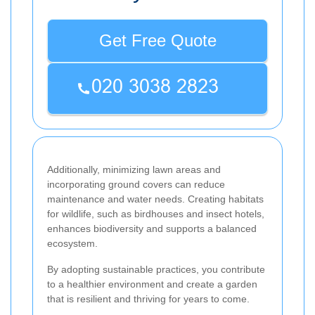
Get Free Quote
Additionally, minimizing lawn areas and
incorporating ground covers can reduce
maintenance and water needs. Creating habitats
for wildlife, such as birdhouses and insect hotels,
enhances biodiversity and supports a balanced
ecosystem.
By adopting sustainable practices, you contribute
to a healthier environment and create a garden
that is resilient and thriving for years to come.