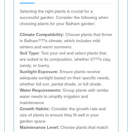
Selecting the right plants is crucial for a
successful garden. Consider the following when
choosing plants for your Balham garden:
Climate Compatibility:
Choose plants that thrive
in Balham???s climate, which includes mild
winters and warm summers.
Soil Type:
Test your soil and select plants that
are suited to its composition, whether it???s clay,
sandy, or loamy.
Sunlight Exposure:
Ensure plants receive
adequate sunlight based on their specific needs,
whether full sun, partial shade, or full shade.
Water Requirements:
Group plants with similar
water needs to simplify irrigation and
maintenance.
Growth Habits:
Consider the growth rate and
size of plants to ensure they fit well in your
garden space.
Maintenance Level:
Choose plants that match