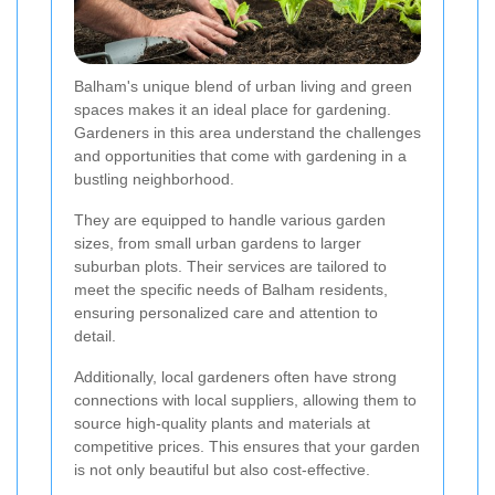
Balham's unique blend of urban living and green
spaces makes it an ideal place for gardening.
Gardeners in this area understand the challenges
and opportunities that come with gardening in a
bustling neighborhood.
They are equipped to handle various garden
sizes, from small urban gardens to larger
suburban plots. Their services are tailored to
meet the specific needs of Balham residents,
ensuring personalized care and attention to
detail.
Additionally, local gardeners often have strong
connections with local suppliers, allowing them to
source high-quality plants and materials at
competitive prices. This ensures that your garden
is not only beautiful but also cost-effective.