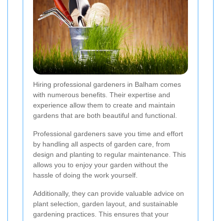
Hiring professional gardeners in Balham comes
with numerous benefits. Their expertise and
experience allow them to create and maintain
gardens that are both beautiful and functional.
Professional gardeners save you time and effort
by handling all aspects of garden care, from
design and planting to regular maintenance. This
allows you to enjoy your garden without the
hassle of doing the work yourself.
Additionally, they can provide valuable advice on
plant selection, garden layout, and sustainable
gardening practices. This ensures that your