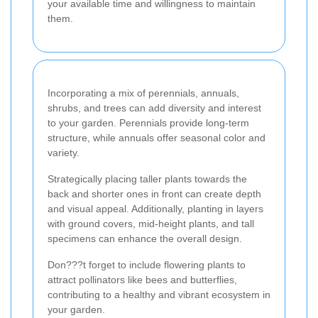
your available time and willingness to maintain
them.
Incorporating a mix of perennials, annuals,
shrubs, and trees can add diversity and interest
to your garden. Perennials provide long-term
structure, while annuals offer seasonal color and
variety.
Strategically placing taller plants towards the
back and shorter ones in front can create depth
and visual appeal. Additionally, planting in layers
with ground covers, mid-height plants, and tall
specimens can enhance the overall design.
Don???t forget to include flowering plants to
attract pollinators like bees and butterflies,
contributing to a healthy and vibrant ecosystem in
your garden.