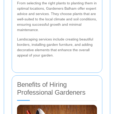
From selecting the right plants to planting them in
optimal locations, Gardeners Balham offer expert
advice and services. They choose plants that are
well-suited to the local climate and soil conditions,
ensuring successful growth and minimal
maintenance.
Landscaping services include creating beautiful
borders, installing garden furniture, and adding
decorative elements that enhance the overall
appeal of your garden.
Benefits of Hiring
Professional Gardeners