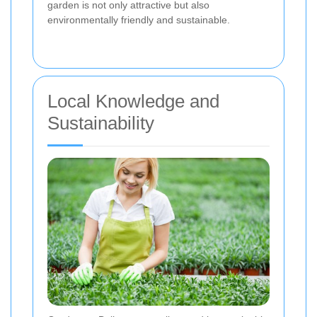
garden is not only attractive but also
environmentally friendly and sustainable.
Local Knowledge and
Sustainability