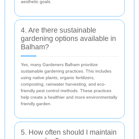
aesthetic goals.
4. Are there sustainable
gardening options available in
Balham?
Yes, many Gardeners Balham prioritize
sustainable gardening practices. This includes
using native plants, organic fertilizers,
composting, rainwater harvesting, and eco-
friendly pest control methods. These practices
help create a healthier and more environmentally
friendly garden.
5. How often should I maintain