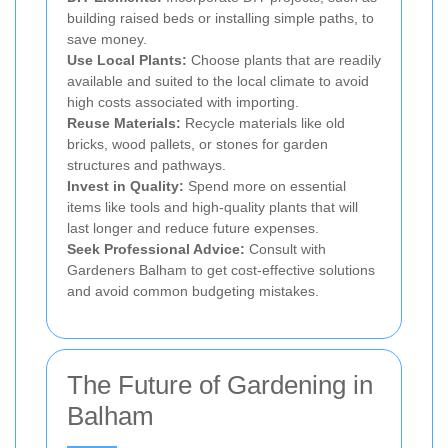
building raised beds or installing simple paths, to
save money.
Use Local Plants:
Choose plants that are readily
available and suited to the local climate to avoid
high costs associated with importing.
Reuse Materials:
Recycle materials like old
bricks, wood pallets, or stones for garden
structures and pathways.
Invest in Quality:
Spend more on essential
items like tools and high-quality plants that will
last longer and reduce future expenses.
Seek Professional Advice:
Consult with
Gardeners Balham to get cost-effective solutions
and avoid common budgeting mistakes.
The Future of Gardening in
Balham