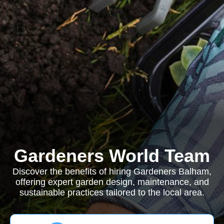
Gardeners World Team
Discover the benefits of hiring Gardeners Balham,
offering expert garden design, maintenance, and
sustainable practices tailored to the local area.