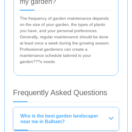
my garden?
The frequency of garden maintenance depends
on the size of your garden, the types of plants
you have, and your personal preferences.
Generally, regular maintenance should be done
at least once a week during the growing season.
Professional gardeners can create a
maintenance schedule tailored to your
garden???s needs.
Frequently Asked Questions
Who is the best garden landscaper
near me in Balham?