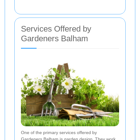
Services Offered by
Gardeners Balham
One of the primary services offered by
Gardeners Balham is garden design. They work