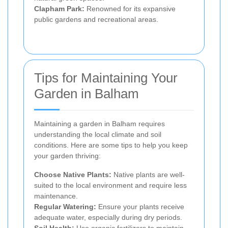
Clapham Park:
Renowned for its expansive
public gardens and recreational areas.
Tips for Maintaining Your
Garden in Balham
Maintaining a garden in Balham requires
understanding the local climate and soil
conditions. Here are some tips to help you keep
your garden thriving:
Choose Native Plants:
Native plants are well-
suited to the local environment and require less
maintenance.
Regular Watering:
Ensure your plants receive
adequate water, especially during dry periods.