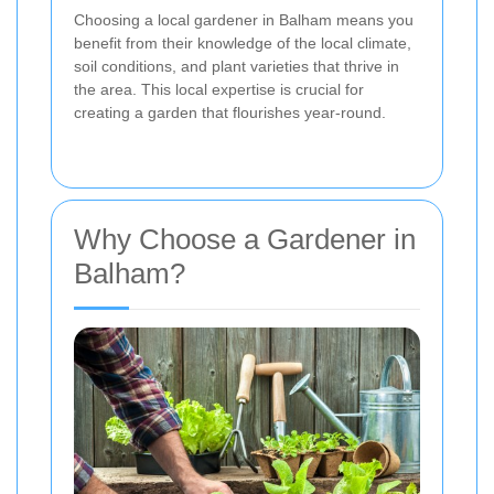
Choosing a local gardener in Balham means you
benefit from their knowledge of the local climate,
soil conditions, and plant varieties that thrive in
the area. This local expertise is crucial for
creating a garden that flourishes year-round.
Why Choose a Gardener in
Balham?