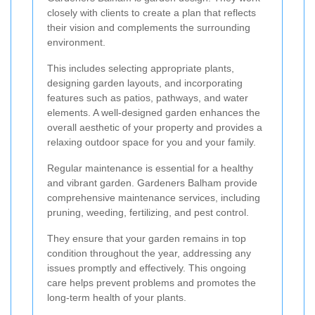
closely with clients to create a plan that reflects
their vision and complements the surrounding
environment.
This includes selecting appropriate plants,
designing garden layouts, and incorporating
features such as patios, pathways, and water
elements. A well-designed garden enhances the
overall aesthetic of your property and provides a
relaxing outdoor space for you and your family.
Regular maintenance is essential for a healthy
and vibrant garden. Gardeners Balham provide
comprehensive maintenance services, including
pruning, weeding, fertilizing, and pest control.
They ensure that your garden remains in top
condition throughout the year, addressing any
issues promptly and effectively. This ongoing
care helps prevent problems and promotes the
long-term health of your plants.