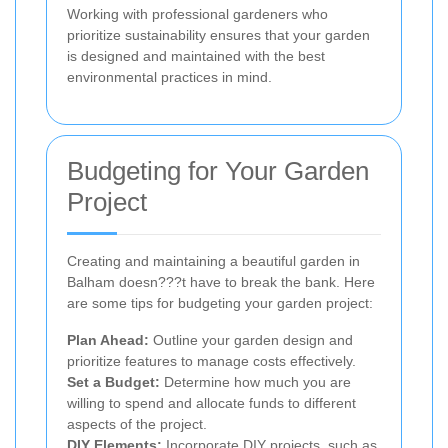
Working with professional gardeners who
prioritize sustainability ensures that your garden
is designed and maintained with the best
environmental practices in mind.
Budgeting for Your Garden
Project
Creating and maintaining a beautiful garden in
Balham doesn???t have to break the bank. Here
are some tips for budgeting your garden project:
Plan Ahead:
Outline your garden design and
prioritize features to manage costs effectively.
Set a Budget:
Determine how much you are
willing to spend and allocate funds to different
aspects of the project.
DIY Elements:
Incorporate DIY projects, such as