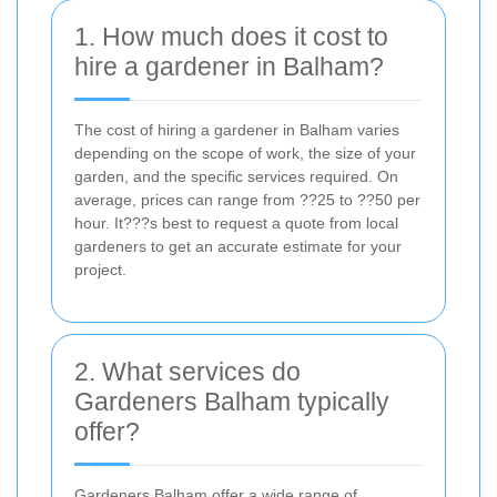
1. How much does it cost to
hire a gardener in Balham?
The cost of hiring a gardener in Balham varies
depending on the scope of work, the size of your
garden, and the specific services required. On
average, prices can range from ??25 to ??50 per
hour. It???s best to request a quote from local
gardeners to get an accurate estimate for your
project.
2. What services do
Gardeners Balham typically
offer?
Gardeners Balham offer a wide range of