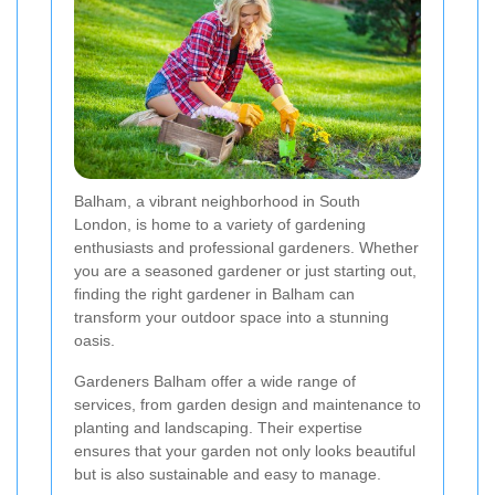
Balham, a vibrant neighborhood in South
London, is home to a variety of gardening
enthusiasts and professional gardeners. Whether
you are a seasoned gardener or just starting out,
finding the right gardener in Balham can
transform your outdoor space into a stunning
oasis.
Gardeners Balham offer a wide range of
services, from garden design and maintenance to
planting and landscaping. Their expertise
ensures that your garden not only looks beautiful
but is also sustainable and easy to manage.