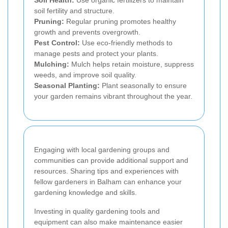
Soil Health:
Use organic fertilizers to maintain
soil fertility and structure.
Pruning:
Regular pruning promotes healthy
growth and prevents overgrowth.
Pest Control:
Use eco-friendly methods to
manage pests and protect your plants.
Mulching:
Mulch helps retain moisture, suppress
weeds, and improve soil quality.
Seasonal Planting:
Plant seasonally to ensure
your garden remains vibrant throughout the year.
Engaging with local gardening groups and
communities can provide additional support and
resources. Sharing tips and experiences with
fellow gardeners in Balham can enhance your
gardening knowledge and skills.
Investing in quality gardening tools and
equipment can also make maintenance easier