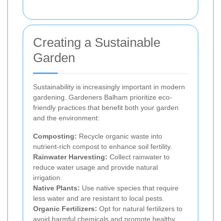
Creating a Sustainable
Garden
Sustainability is increasingly important in modern
gardening. Gardeners Balham prioritize eco-
friendly practices that benefit both your garden
and the environment:
Composting:
Recycle organic waste into
nutrient-rich compost to enhance soil fertility.
Rainwater Harvesting:
Collect rainwater to
reduce water usage and provide natural
irrigation.
Native Plants:
Use native species that require
less water and are resistant to local pests.
Organic Fertilizers:
Opt for natural fertilizers to
avoid harmful chemicals and promote healthy