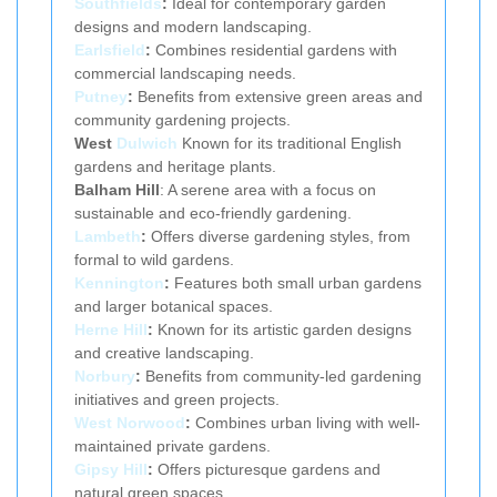
Southfields
:
Ideal for contemporary garden
designs and modern landscaping.
Earlsfield
:
Combines residential gardens with
commercial landscaping needs.
Putney
:
Benefits from extensive green areas and
community gardening projects.
West
Dulwich
Known for its traditional English
gardens and heritage plants.
Balham Hill
: A serene area with a focus on
sustainable and eco-friendly gardening.
Lambeth
:
Offers diverse gardening styles, from
formal to wild gardens.
Kennington
:
Features both small urban gardens
and larger botanical spaces.
Herne Hill
:
Known for its artistic garden designs
and creative landscaping.
Norbury
:
Benefits from community-led gardening
initiatives and green projects.
West Norwood
:
Combines urban living with well-
maintained private gardens.
Gipsy Hill
:
Offers picturesque gardens and
natural green spaces.