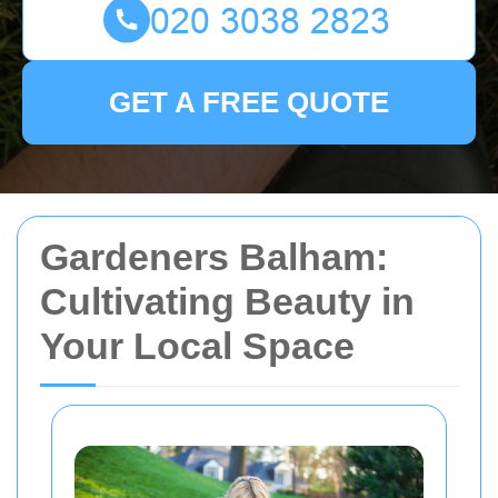
GET A FREE QUOTE
Gardeners Balham:
Cultivating Beauty in
Your Local Space