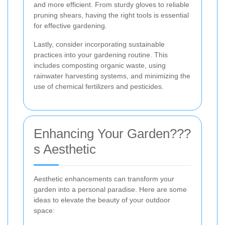
and more efficient. From sturdy gloves to reliable
pruning shears, having the right tools is essential
for effective gardening.
Lastly, consider incorporating sustainable
practices into your gardening routine. This
includes composting organic waste, using
rainwater harvesting systems, and minimizing the
use of chemical fertilizers and pesticides.
Enhancing Your Garden???
s Aesthetic
Aesthetic enhancements can transform your
garden into a personal paradise. Here are some
ideas to elevate the beauty of your outdoor
space: