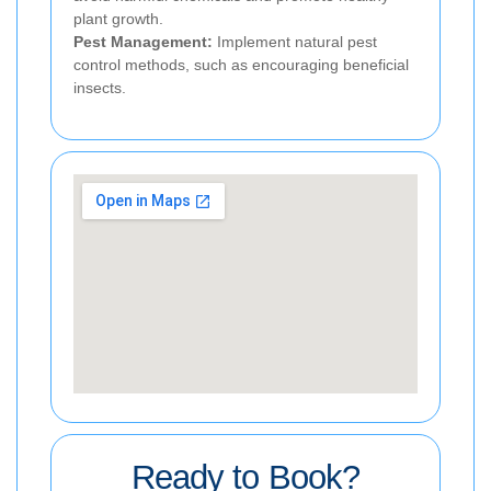
plant growth.
Pest Management:
Implement natural pest
control methods, such as encouraging beneficial
insects.
Ready to Book?