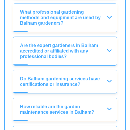
What professional gardening
methods and equipment are used by
Balham gardeners?
Are the expert gardeners in Balham
accredited or affiliated with any
professional bodies?
Do Balham gardening services have
certifications or insurance?
How reliable are the garden
maintenance services in Balham?