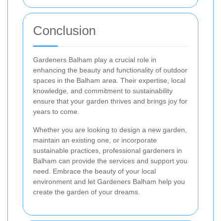
Conclusion
Gardeners Balham play a crucial role in
enhancing the beauty and functionality of outdoor
spaces in the Balham area. Their expertise, local
knowledge, and commitment to sustainability
ensure that your garden thrives and brings joy for
years to come.
Whether you are looking to design a new garden,
maintain an existing one, or incorporate
sustainable practices, professional gardeners in
Balham can provide the services and support you
need. Embrace the beauty of your local
environment and let Gardeners Balham help you
create the garden of your dreams.